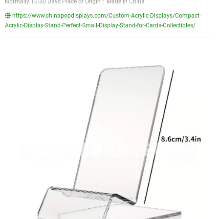
Normally 10-30 Days Place of Origin：Made in China
https://www.chinapopdisplays.com/Custom-Acrylic-Displays/Compact-
Acrylic-Display-Stand-Perfect-Small-Display-Stand-for-Cards-Collectibles/