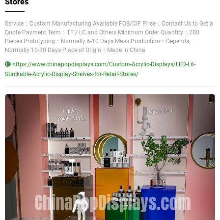
Stores
Service：Custom Manufacturing Available FOB/CIF Price：Contact Us to Get a
Quote Payment Term：TT / LC and Others Minimum Order Quantity：200
Pieces Prototyping：Normally 6-10 Days Mass Production：Depends,
Normally 10-30 Days Place of Origin：Made in China
https://www.chinapopdisplays.com/Custom-Acrylic-Displays/LED-Lit-
Stackable-Acrylic-Display-Shelves-for-Retail-Stores/