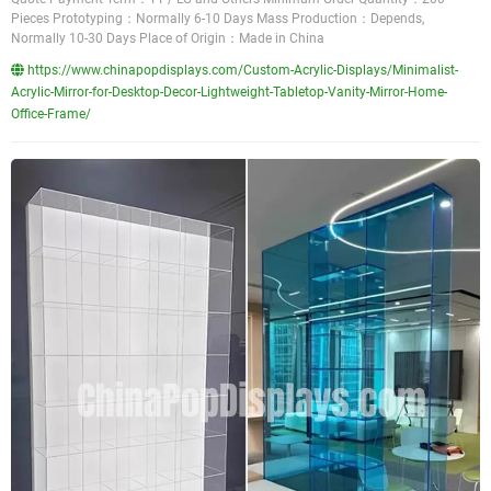
Pieces Prototyping：Normally 6-10 Days Mass Production：Depends,
Normally 10-30 Days Place of Origin：Made in China
https://www.chinapopdisplays.com/Custom-Acrylic-Displays/Minimalist-
Acrylic-Mirror-for-Desktop-Decor-Lightweight-Tabletop-Vanity-Mirror-Home-
Office-Frame/