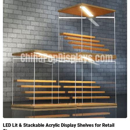
LED Lit & Stackable Acrylic Display Shelves for Retail