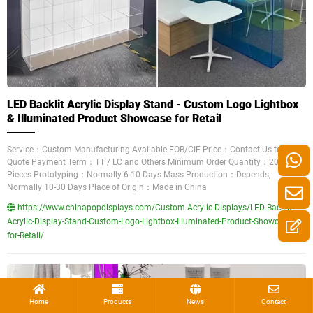
LED Backlit Acrylic Display Stand - Custom Logo Lightbox
& Illuminated Product Showcase for Retail
Service：Custom Manufacturing Available FOB/CIF Price：Contact Us to Get a
Quote Payment Term：TT / LC and Others Minimum Order Quantity：200
Pieces Prototyping：Normally 6-10 Days Mass Production：Depends,
Normally 10-30 Days Place of Origin：Made in China
https://www.chinapopdisplays.com/Custom-Acrylic-Displays/LED-Backlit-
Acrylic-Display-Stand-Custom-Logo-Lightbox-Illuminated-Product-Showcase-
for-Retail/
Home
Products
News
Contact