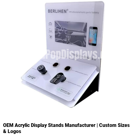
OEM Acrylic Display Stands Manufacturer | Custom Sizes
& Logos