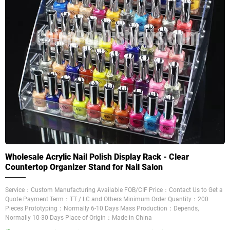
Wholesale Acrylic Nail Polish Display Rack - Clear
Countertop Organizer Stand for Nail Salon
Service：Custom Manufacturing Available FOB/CIF Price：Contact Us to Get a
Quote Payment Term：TT / LC and Others Minimum Order Quantity：200
Pieces Prototyping：Normally 6-10 Days Mass Production：Depends,
Normally 10-30 Days Place of Origin：Made in China