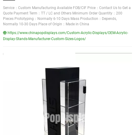
Service：Custom Manufacturing Available FOB/CIF Price：Contact Us to Get a
Quote Payment Term：TT / LC and Others Minimum Order Quantity：200
Pieces Prototyping：Normally 6-10 Days Mass Production：Depends,
Normally 10-30 Days Place of Origin：Made in China
https://www.chinapopdisplays.com/Custom-Acrylic-Displays/OEM-Acrylic-
Display-Stands-Manufacturer-Custom-Sizes-Logos/