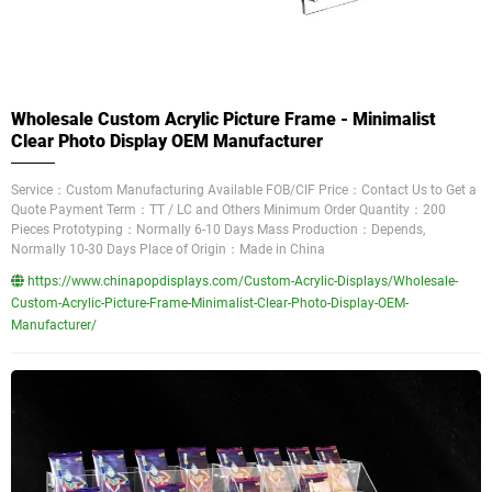
Wholesale Custom Acrylic Picture Frame - Minimalist
Clear Photo Display OEM Manufacturer
Service：Custom Manufacturing Available FOB/CIF Price：Contact Us to Get a
Quote Payment Term：TT / LC and Others Minimum Order Quantity：200
Pieces Prototyping：Normally 6-10 Days Mass Production：Depends,
Normally 10-30 Days Place of Origin：Made in China
https://www.chinapopdisplays.com/Custom-Acrylic-Displays/Wholesale-
Custom-Acrylic-Picture-Frame-Minimalist-Clear-Photo-Display-OEM-
Manufacturer/