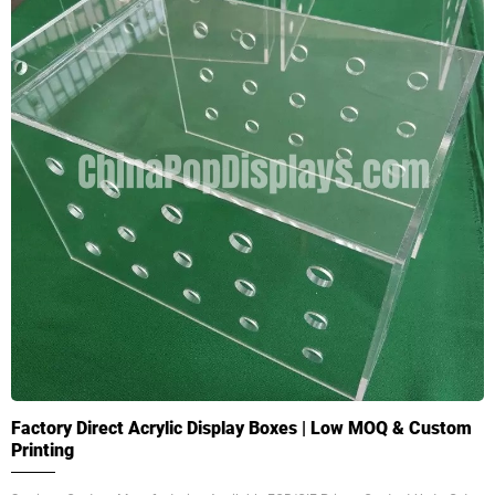
Factory Direct Acrylic Display Boxes | Low MOQ & Custom
Printing