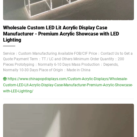
Wholesale Custom LED Lit Acrylic Display Case
Manufacturer - Premium Acrylic Showcase with LED
Lighting
Service：Custom Manufacturing Available FOB/CIF Price：Contact Us to Get a
Quote Payment Term：TT / LC and Others Minimum Order Quantity：200
Pieces Prototyping：Normally 6-10 Days Mass Production：Depends,
Normally 10-30 Days Place of Origin：Made in China
https://www.chinapopdisplays.com/Custom-Acrylic-Displays/Wholesale-
Custom-LED-Lit-Acrylic-Display-Case-Manufacturer-Premium-Acrylic-Showcase-
with-LED-Lighting/