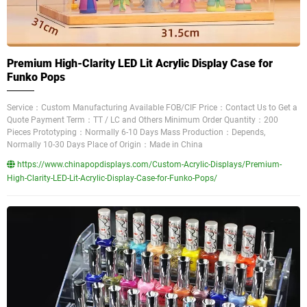
Premium High-Clarity LED Lit Acrylic Display Case for
Funko Pops
Service：Custom Manufacturing Available FOB/CIF Price：Contact Us to Get a
Quote Payment Term：TT / LC and Others Minimum Order Quantity：200
Pieces Prototyping：Normally 6-10 Days Mass Production：Depends,
Normally 10-30 Days Place of Origin：Made in China
https://www.chinapopdisplays.com/Custom-Acrylic-Displays/Premium-
High-Clarity-LED-Lit-Acrylic-Display-Case-for-Funko-Pops/