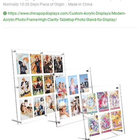
Normally 10-30 Days Place of Origin：Made in China
https://www.chinapopdisplays.com/Custom-Acrylic-Displays/Modern-
Acrylic-Photo-Frame-High-Clarity-Tabletop-Photo-Stand-for-Display/