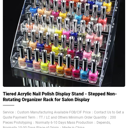
Tiered Acrylic Nail Polish Display Stand - Stepped Non-
Rotating Organizer Rack for Salon Display
Service：Custom Manufacturing Available FOB/CIF Price：Contact Us to Get a
Quote Payment Term：TT / LC and Others Minimum Order Quantity：200
Pieces Prototyping：Normally 6-10 Days Mass Production：Depends,
Normally 10-30 Days Place of Origin：Made in China