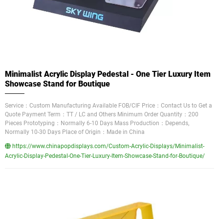
Minimalist Acrylic Display Pedestal - One Tier Luxury Item
Showcase Stand for Boutique
Service：Custom Manufacturing Available FOB/CIF Price：Contact Us to Get a
Quote Payment Term：TT / LC and Others Minimum Order Quantity：200
Pieces Prototyping：Normally 6-10 Days Mass Production：Depends,
Normally 10-30 Days Place of Origin：Made in China
https://www.chinapopdisplays.com/Custom-Acrylic-Displays/Minimalist-
Acrylic-Display-Pedestal-One-Tier-Luxury-Item-Showcase-Stand-for-Boutique/