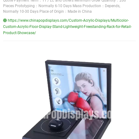
Quote Payment Term：TT / LC and Others Minimum Order Quantity：200
Pieces Prototyping：Normally 6-10 Days Mass Production：Depends,
Normally 10-30 Days Place of Origin：Made in China
https://www.chinapopdisplays.com/Custom-Acrylic-Displays/Multicolor-
Custom-Acrylic-Floor-Display-Stand-Lightweight-Freestanding-Rack-for-Retail-
Product-Showcase/