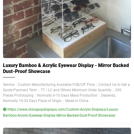
Luxury Bamboo & Acrylic Eyewear Display - Mirror Backed
Dust-Proof Showcase
Service：Custom Manufacturing Available FOB/CIF Price：Contact Us to Get a
Quote Payment Term：TT / LC and Others Minimum Order Quantity：200
Pieces Prototyping：Normally 6-10 Days Mass Production：Depends,
Normally 10-30 Days Place of Origin：Made in China
https://www.chinapopdisplays.com/Custom-Acrylic-Displays/Luxury-
Bamboo-Acrylic-Eyewear-Display-Mirror-Backed-Dust-Proof-Showcase/