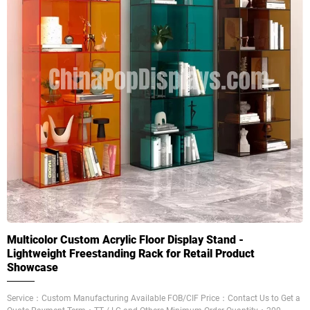
Multicolor Custom Acrylic Floor Display Stand -
Lightweight Freestanding Rack for Retail Product
Showcase
Service：Custom Manufacturing Available FOB/CIF Price：Contact Us to Get a