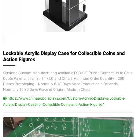
Lockable Acrylic Display Case for Collectible Coins and
Action Figures
Service：Custom Manufacturing Available FOB/CIF Price：Contact Us to Get a
Quote Payment Term：TT / LC and Others Minimum Order Quantity：200
Pieces Prototyping：Normally 6-10 Days Mass Production：Depends,
Normally 10-30 Days Place of Origin：Made in China
https://www.chinapopdisplays.com/Custom-Acrylic-Displays/Lockable-
Acrylic-Display-Case-for-Collectible-Coins-and-Action-Figures/