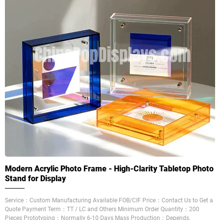
Modern Acrylic Photo Frame - High-Clarity Tabletop Photo
Stand for Display
Service：Custom Manufacturing Available FOB/CIF Price：Contact Us to Get a
Quote Payment Term：TT / LC and Others Minimum Order Quantity：200
Pieces Prototyping：Normally 6-10 Days Mass Production：Depends,