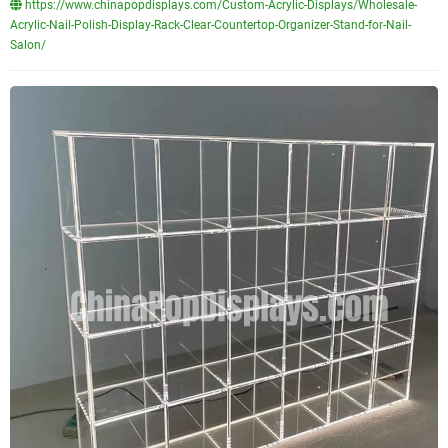
https://www.chinapopdisplays.com/Custom-Acrylic-Displays/Wholesale-
Acrylic-Nail-Polish-Display-Rack-Clear-Countertop-Organizer-Stand-for-Nail-
Salon/