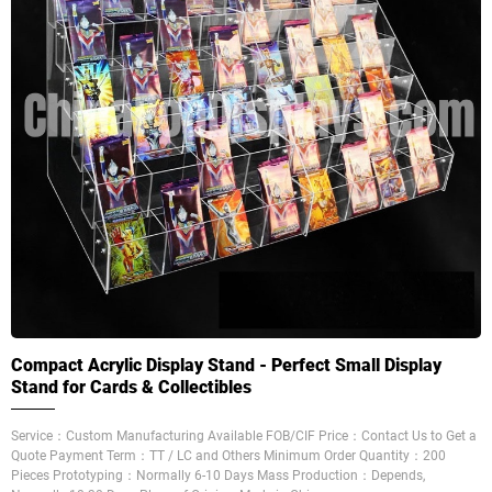
Compact Acrylic Display Stand - Perfect Small Display
Stand for Cards & Collectibles
Service：Custom Manufacturing Available FOB/CIF Price：Contact Us to Get a
Quote Payment Term：TT / LC and Others Minimum Order Quantity：200
Pieces Prototyping：Normally 6-10 Days Mass Production：Depends,