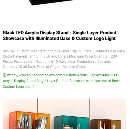
Black LED Acrylic Display Stand - Single Layer Product
Showcase with Illuminated Base & Custom Logo Light
Service：Custom Manufacturing Available FOB/CIF Price：Contact Us to Get a
Quote Payment Term：TT / LC and Others Minimum Order Quantity：200
Pieces Prototyping：Normally 6-10 Days Mass Production：Depends,
Normally 10-30 Days Place of Origin：Made in China
https://www.chinapopdisplays.com/Custom-Acrylic-Displays/Black-LED-
Acrylic-Display-Stand-Single-Layer-Product-Showcase-with-Illuminated-Base-
Custom-Logo-Light/