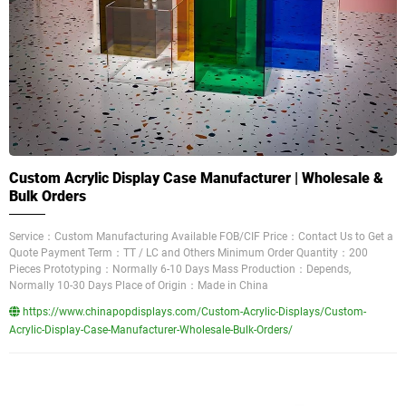
Custom Acrylic Display Case Manufacturer | Wholesale &
Bulk Orders
Service：Custom Manufacturing Available FOB/CIF Price：Contact Us to Get a
Quote Payment Term：TT / LC and Others Minimum Order Quantity：200
Pieces Prototyping：Normally 6-10 Days Mass Production：Depends,
Normally 10-30 Days Place of Origin：Made in China
https://www.chinapopdisplays.com/Custom-Acrylic-Displays/Custom-
Acrylic-Display-Case-Manufacturer-Wholesale-Bulk-Orders/