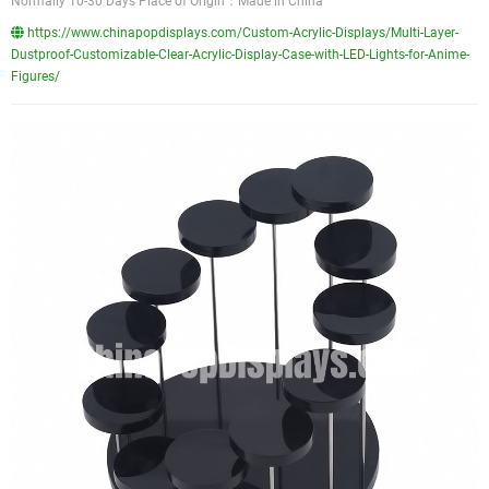
Normally 10-30 Days Place of Origin：Made in China
https://www.chinapopdisplays.com/Custom-Acrylic-Displays/Multi-Layer-
Dustproof-Customizable-Clear-Acrylic-Display-Case-with-LED-Lights-for-Anime-
Figures/