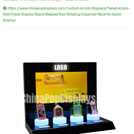
https://www.chinapopdisplays.com/Custom-Acrylic-Displays/Tiered-Acrylic-
Nail-Polish-Display-Stand-Stepped-Non-Rotating-Organizer-Rack-for-Salon-
Display/