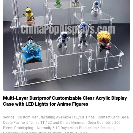
Multi-Layer Dustproof Customizable Clear Acrylic Display
Case with LED Lights for Anime Figures
Service：Custom Manufacturing Available FOB/CIF Price：Contact Us to Get a
Quote Payment Term：TT / LC and Others Minimum Order Quantity：200
Pieces Prototyping：Normally 6-10 Days Mass Production：Depends,