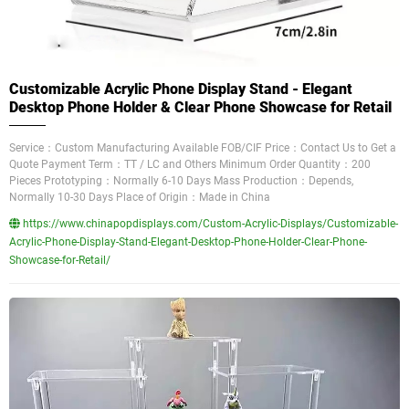
Customizable Acrylic Phone Display Stand - Elegant
Desktop Phone Holder & Clear Phone Showcase for Retail
Service：Custom Manufacturing Available FOB/CIF Price：Contact Us to Get a
Quote Payment Term：TT / LC and Others Minimum Order Quantity：200
Pieces Prototyping：Normally 6-10 Days Mass Production：Depends,
Normally 10-30 Days Place of Origin：Made in China
https://www.chinapopdisplays.com/Custom-Acrylic-Displays/Customizable-
Acrylic-Phone-Display-Stand-Elegant-Desktop-Phone-Holder-Clear-Phone-
Showcase-for-Retail/