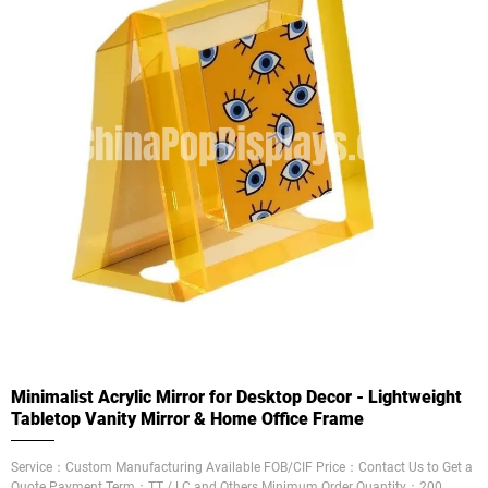
Minimalist Acrylic Mirror for Desktop Decor - Lightweight
Tabletop Vanity Mirror & Home Office Frame
Service：Custom Manufacturing Available FOB/CIF Price：Contact Us to Get a
Quote Payment Term：TT / LC and Others Minimum Order Quantity：200