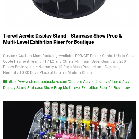
Tiered Acrylic Display Stand - Staircase Show Prop &
Multi-Level Exhibition Riser for Boutique
Service：Custom Manufacturing Available FOB/CIF Price：Contact Us to Get a
Quote Payment Term：TT / LC and Others Minimum Order Quantity：200
Pieces Prototyping：Normally 6-10 Days Mass Production：Depends,
Normally 10-30 Days Place of Origin：Made in China
https://www.chinapopdisplays.com/Custom-Acrylic-Displays/Tiered-Acrylic-
Display-Stand-Staircase-Show-Prop-Multi-Level-Exhibition-Riser-for-Boutique/