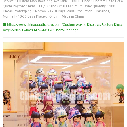
Service：Custom Manufacturing Available FOB/CIF Price：Contact Us to Get a
Quote Payment Term：TT / LC and Others Minimum Order Quantity：200
Pieces Prototyping：Normally 6-10 Days Mass Production：Depends,
Normally 10-30 Days Place of Origin：Made in China
https://www.chinapopdisplays.com/Custom-Acrylic-Displays/Factory-Direct-
Acrylic-Display-Boxes-Low-MOQ-Custom-Printing/