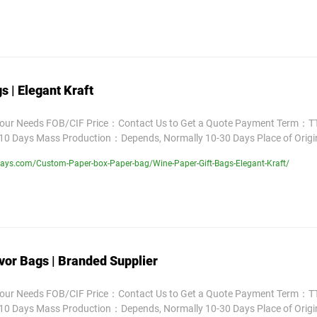
s | Elegant Kraft
Your Needs FOB/CIF Price：Contact Us to Get a Quote Payment Term：TT
10 Days Mass Production：Depends, Normally 10-30 Days Place of Orig
ays.com/Custom-Paper-box-Paper-bag/Wine-Paper-Gift-Bags-Elegant-Kraft/
vor Bags | Branded Supplier
Your Needs FOB/CIF Price：Contact Us to Get a Quote Payment Term：TT
10 Days Mass Production：Depends, Normally 10-30 Days Place of Orig