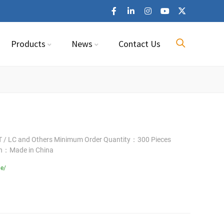
Products
News
Contact Us
 / LC and Others Minimum Order Quantity：300 Pieces
in：Made in China
le/