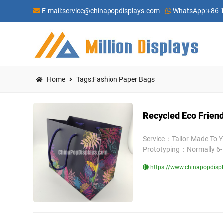
E-mail:
service@chinapopdisplays.com
WhatsApp:
+86 
Home
Tags:Fashion Paper Bags
Recycled Eco Friend
Service：Tailor-Made To 
Prototyping：Normally 6-
https://www.chinapopdispl