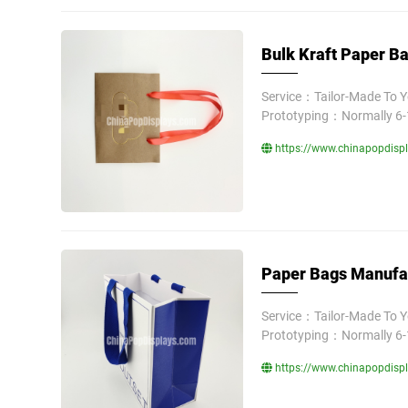
Bulk Kraft Paper Ba
Service：Tailor-Made To 
Prototyping：Normally 6-
https://www.chinapopdispl
Paper Bags Manufac
Service：Tailor-Made To 
Prototyping：Normally 6-
https://www.chinapopdispl