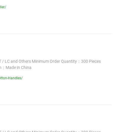
ier/
 / LC and Others Minimum Order Quantity：300 Pieces
in：Made in China
tton-Handles/