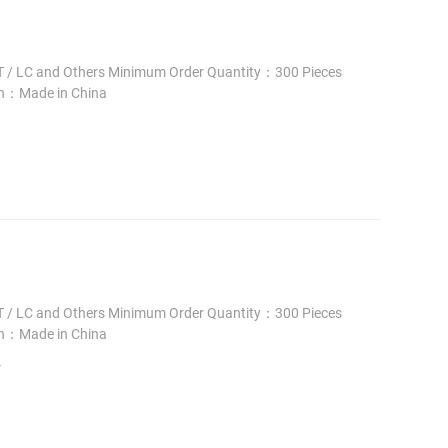
 / LC and Others Minimum Order Quantity：300 Pieces
in：Made in China
 / LC and Others Minimum Order Quantity：300 Pieces
in：Made in China
/