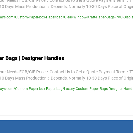
Your Needs FOB/CIF Price：Contact Us to Get a Quote Payment Term：TT
10 Days Mass Production：Depends, Normally 10-30 Days Place of Orig
lays.com/Custom-Paper-box-Paper-bag/Clear-Window-Kraft-Paper-Bags-PVC-Displ
r Bags | Designer Handles
Your Needs FOB/CIF Price：Contact Us to Get a Quote Payment Term：TT
10 Days Mass Production：Depends, Normally 10-30 Days Place of Orig
lays.com/Custom-Paper-box-Paper-bag/Luxury-Custom-Paper-Bags-Designer-Handl