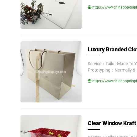
https://www.chinapopdispl
Luxury Branded Clo
Service：Tailor-Made To 
Prototyping：Normally 6-
https://www.chinapopdisp
Clear Window Kraft