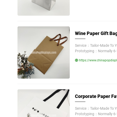
Wine Paper Gift Bag
Service：Tailor-Made To 
Prototyping：Normally 6-
https://www.chinapopdispl
Corporate Paper Fa
Service：Tailor-Made To 
Prototyping：Normally 6-