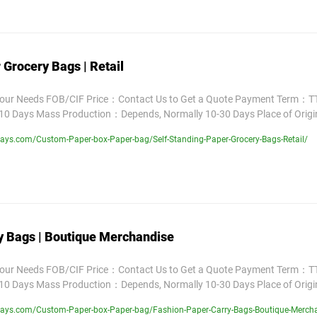
 Grocery Bags | Retail
Your Needs FOB/CIF Price：Contact Us to Get a Quote Payment Term：TT
10 Days Mass Production：Depends, Normally 10-30 Days Place of Orig
ays.com/Custom-Paper-box-Paper-bag/Self-Standing-Paper-Grocery-Bags-Retail/
y Bags | Boutique Merchandise
Your Needs FOB/CIF Price：Contact Us to Get a Quote Payment Term：TT
10 Days Mass Production：Depends, Normally 10-30 Days Place of Orig
lays.com/Custom-Paper-box-Paper-bag/Fashion-Paper-Carry-Bags-Boutique-Merch