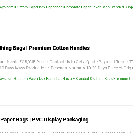
ays.com/Custom-Paper-box-Paper-bag/Corporate-Paper-Favor-Bags-Branded-Suppl
thing Bags | Premium Cotton Handles
Your Needs FOB/CIF Price：Contact Us to Get a Quote Payment Term：TT
10 Days Mass Production：Depends, Normally 10-30 Days Place of Orig
lays.com/Custom-Paper-box-Paper-bag/Luxury-Branded-Clothing-Bags-Premium-Co
 Paper Bags | PVC Display Packaging