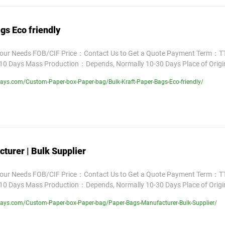
gs Eco friendly
Your Needs FOB/CIF Price：Contact Us to Get a Quote Payment Term：TT
10 Days Mass Production：Depends, Normally 10-30 Days Place of Orig
ays.com/Custom-Paper-box-Paper-bag/Bulk-Kraft-Paper-Bags-Eco-friendly/
turer | Bulk Supplier
Your Needs FOB/CIF Price：Contact Us to Get a Quote Payment Term：TT
10 Days Mass Production：Depends, Normally 10-30 Days Place of Orig
ays.com/Custom-Paper-box-Paper-bag/Paper-Bags-Manufacturer-Bulk-Supplier/