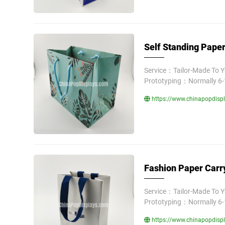
Self Standing Paper
Service：Tailor-Made To 
Prototyping：Normally 6-
https://www.chinapopdispl
Fashion Paper Carr
Service：Tailor-Made To 
Prototyping：Normally 6-
https://www.chinapopdisp