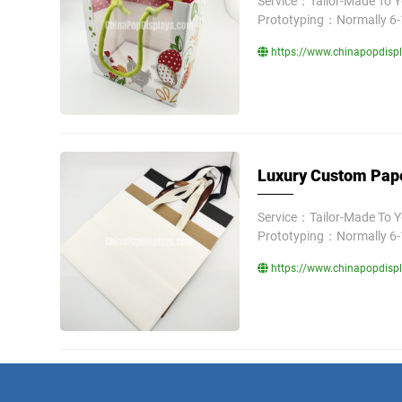
Service：Tailor-Made To 
Prototyping：Normally 6-
https://www.chinapopdisp
Luxury Custom Pape
Service：Tailor-Made To 
Prototyping：Normally 6-
https://www.chinapopdisp