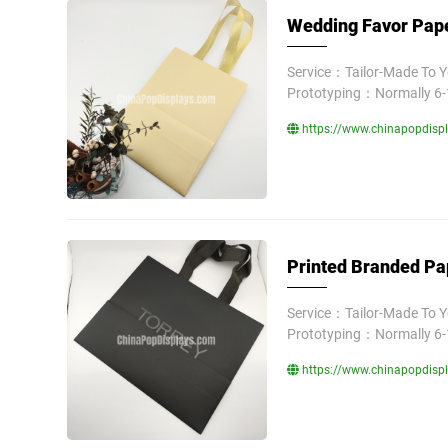
Wedding Favor Pape
Service：Tailor-Made To 
Prototyping：Normally 6-
https://www.chinapopdisp
Printed Branded Pa
Service：Tailor-Made To 
Prototyping：Normally 6-
https://www.chinapopdisp