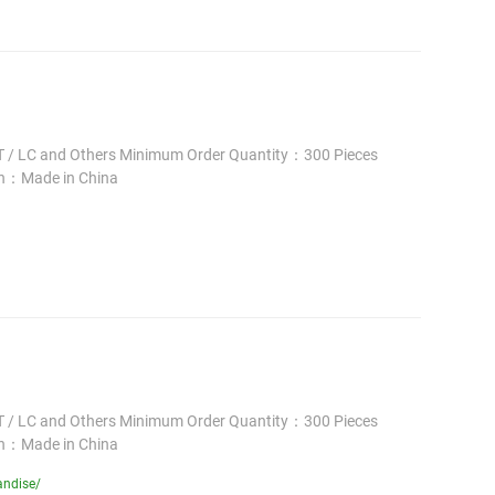
 / LC and Others Minimum Order Quantity：300 Pieces
in：Made in China
 / LC and Others Minimum Order Quantity：300 Pieces
in：Made in China
andise/