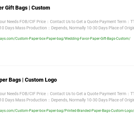
r Gift Bags | Custom
Your Needs FOB/CIF Price：Contact Us to Get a Quote Payment Term：TT
10 Days Mass Production：Depends, Normally 10-30 Days Place of Orig
lays.com/Custom-Paper-box-Paper-bag/Wedding-Favor-Paper-Gift-Bags-Custom/
per Bags | Custom Logo
Your Needs FOB/CIF Price：Contact Us to Get a Quote Payment Term：TT
10 Days Mass Production：Depends, Normally 10-30 Days Place of Orig
lays.com/Custom-Paper-box-Paper-bag/Printed-Branded-Paper-Bags-Custom-Logo