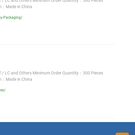
 / LC and Others Minimum Order Quantity：300 Pieces
in：Made in China
ay-Packaging/
 / LC and Others Minimum Order Quantity：300 Pieces
in：Made in China
es/