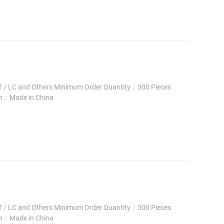
 / LC and Others Minimum Order Quantity：300 Pieces
in：Made in China
 / LC and Others Minimum Order Quantity：300 Pieces
in：Made in China