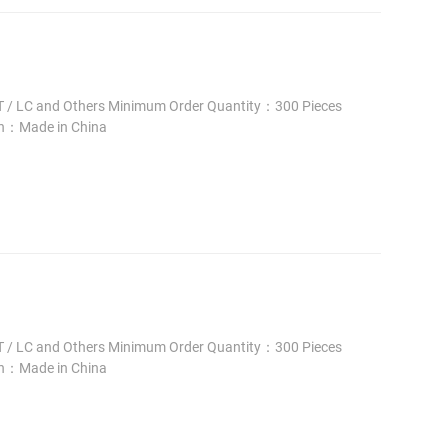
 / LC and Others Minimum Order Quantity：300 Pieces
in：Made in China
 / LC and Others Minimum Order Quantity：300 Pieces
in：Made in China