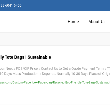
138 6041 6400
Home
About Us
ly Tote Bags | Sustainable
Your Needs FOB/CIF Price：Contact Us to Get a Quote Payment Term：TT
10 Days Mass Production：Depends, Normally 10-30 Days Place of Orig
ays.com/Custom-Paper-box-Paper-bag/Recycled-Eco-Friendly-Tote-Bags-Sustainab