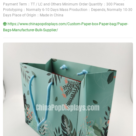
Payment Term：TT / LC and Others Minimum Order Quantity：300 Pieces
Prototyping：Normally 6-10 Days Mass Production：Depends, Normally 10-30
Days Place of Origin：Made in China
https://www.chinapopdisplays.com/Custom-Paper-box-Paper-bag/Paper-
Bags-Manufacturer-Bulk-Supplier/