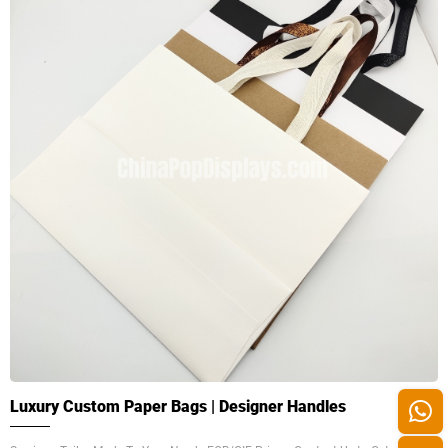
Luxury Custom Paper Bags | Designer Handles