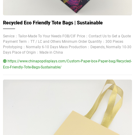
Recycled Eco Friendly Tote Bags | Sustainable
Service：Tailor-Made To Your Needs FOB/CIF Price：Contact Us to Get a Quote
Payment Term：TT / LC and Others Minimum Order Quantity：300 Pieces
Prototyping：Normally 6-10 Days Mass Production：Depends, Normally 10-30
Days Place of Origin：Made in China
https://www.chinapopdisplays.com/Custom-Paper-box-Paper-bag/Recycled-
Eco-Friendly-Tote-Bags-Sustainable/