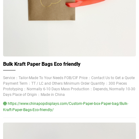
Bulk Kraft Paper Bags Eco friendly
Service：Tailor-Made To Your Needs FOB/CIF Price：Contact Us to Get a Quote
Payment Term：TT / LC and Others Minimum Order Quantity：300 Pieces
Prototyping：Normally 6-10 Days Mass Production：Depends, Normally 10-30
Days Place of Origin：Made in China
https://www.chinapopdisplays.com/Custom-Paper-box-Paper-bag/Bulk-
Kraft-Paper-Bags-Eco-friendly/