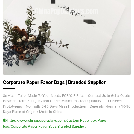
Corporate Paper Favor Bags | Branded Supplier
Service：Tailor-Made To Your Needs FOB/CIF Price：Contact Us to Get a Quote
Payment Term：TT / LC and Others Minimum Order Quantity：300 Pieces
Prototyping：Normally 6-10 Days Mass Production：Depends, Normally 10-30
Days Place of Origin：Made in China
https://www.chinapopdisplays.com/Custom-Paper-box-Paper-
bag/Corporate-Paper-Favor-Bags-Branded-Supplier/