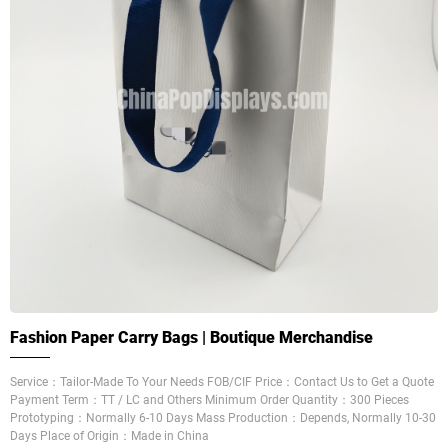
Fashion Paper Carry Bags | Boutique Merchandise
Service：Tailor-Made To Your Needs FOB/CIF Price：Contact Us to Get a Quote
Payment Term：TT / LC and Others Minimum Order Quantity：300 Pieces
Prototyping：Normally 6-10 Days Mass Production：Depends, Normally 10-30
Days Place of Origin：Made in China