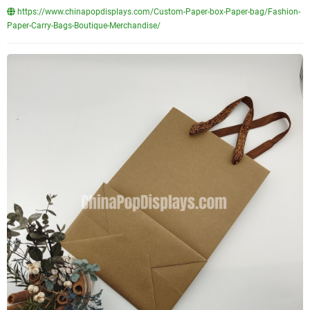
https://www.chinapopdisplays.com/Custom-Paper-box-Paper-bag/Fashion-
Paper-Carry-Bags-Boutique-Merchandise/