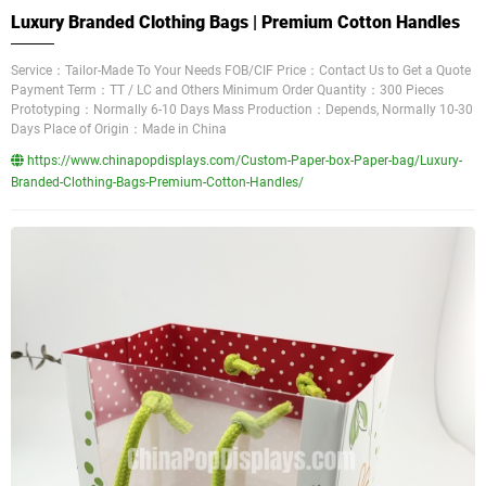
Luxury Branded Clothing Bags | Premium Cotton Handles
Service：Tailor-Made To Your Needs FOB/CIF Price：Contact Us to Get a Quote
Payment Term：TT / LC and Others Minimum Order Quantity：300 Pieces
Prototyping：Normally 6-10 Days Mass Production：Depends, Normally 10-30
Days Place of Origin：Made in China
https://www.chinapopdisplays.com/Custom-Paper-box-Paper-bag/Luxury-
Branded-Clothing-Bags-Premium-Cotton-Handles/