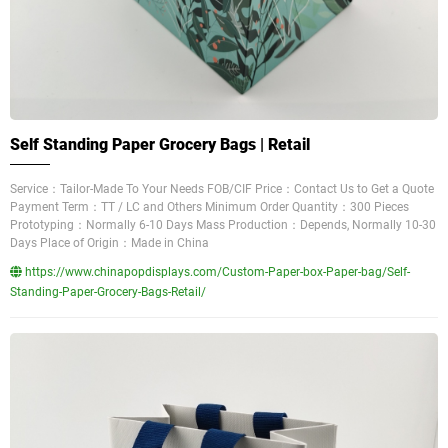
Self Standing Paper Grocery Bags | Retail
Service：Tailor-Made To Your Needs FOB/CIF Price：Contact Us to Get a Quote
Payment Term：TT / LC and Others Minimum Order Quantity：300 Pieces
Prototyping：Normally 6-10 Days Mass Production：Depends, Normally 10-30
Days Place of Origin：Made in China
https://www.chinapopdisplays.com/Custom-Paper-box-Paper-bag/Self-
Standing-Paper-Grocery-Bags-Retail/