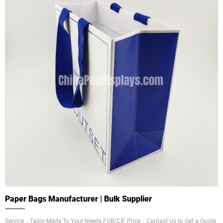
Paper Bags Manufacturer | Bulk Supplier
Service：Tailor-Made To Your Needs FOB/CIF Price：Contact Us to Get a Quote