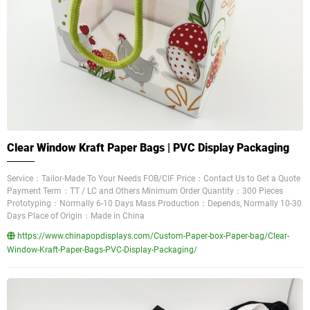
Clear Window Kraft Paper Bags | PVC Display Packaging
Service：Tailor-Made To Your Needs FOB/CIF Price：Contact Us to Get a Quote
Payment Term：TT / LC and Others Minimum Order Quantity：300 Pieces
Prototyping：Normally 6-10 Days Mass Production：Depends, Normally 10-30
Days Place of Origin：Made in China
https://www.chinapopdisplays.com/Custom-Paper-box-Paper-bag/Clear-
Window-Kraft-Paper-Bags-PVC-Display-Packaging/