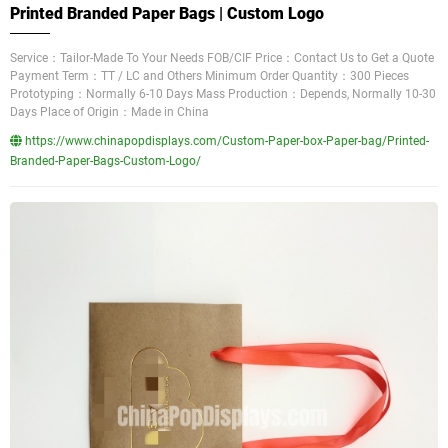
Printed Branded Paper Bags | Custom Logo
Service：Tailor-Made To Your Needs FOB/CIF Price：Contact Us to Get a Quote
Payment Term：TT / LC and Others Minimum Order Quantity：300 Pieces
Prototyping：Normally 6-10 Days Mass Production：Depends, Normally 10-30
Days Place of Origin：Made in China
https://www.chinapopdisplays.com/Custom-Paper-box-Paper-bag/Printed-
Branded-Paper-Bags-Custom-Logo/