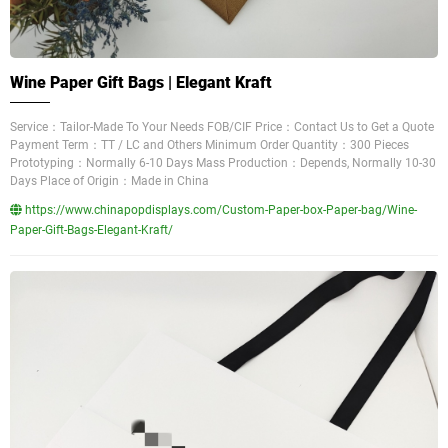
Wine Paper Gift Bags | Elegant Kraft
Service：Tailor-Made To Your Needs FOB/CIF Price：Contact Us to Get a Quote
Payment Term：TT / LC and Others Minimum Order Quantity：300 Pieces
Prototyping：Normally 6-10 Days Mass Production：Depends, Normally 10-30
Days Place of Origin：Made in China
https://www.chinapopdisplays.com/Custom-Paper-box-Paper-bag/Wine-
Paper-Gift-Bags-Elegant-Kraft/