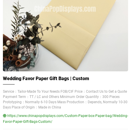
Wedding Favor Paper Gift Bags | Custom
Service：Tailor-Made To Your Needs FOB/CIF Price：Contact Us to Get a Quote
Payment Term：TT / LC and Others Minimum Order Quantity：300 Pieces
Prototyping：Normally 6-10 Days Mass Production：Depends, Normally 10-30
Days Place of Origin：Made in China
https://www.chinapopdisplays.com/Custom-Paper-box-Paper-bag/Wedding-
Favor-Paper-Gift-Bags-Custom/