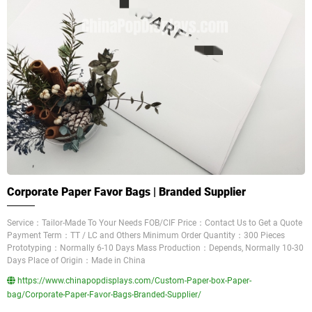
Corporate Paper Favor Bags | Branded Supplier
Service：Tailor-Made To Your Needs FOB/CIF Price：Contact Us to Get a Quote
Payment Term：TT / LC and Others Minimum Order Quantity：300 Pieces
Prototyping：Normally 6-10 Days Mass Production：Depends, Normally 10-30
Days Place of Origin：Made in China
https://www.chinapopdisplays.com/Custom-Paper-box-Paper-
bag/Corporate-Paper-Favor-Bags-Branded-Supplier/