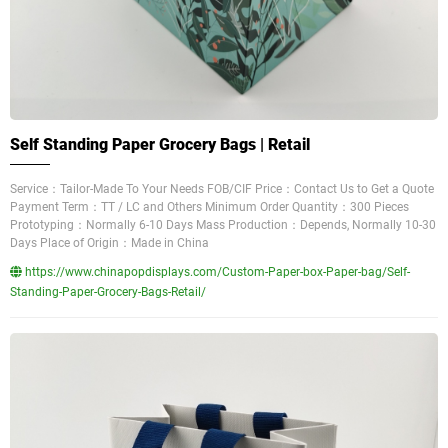
Self Standing Paper Grocery Bags | Retail
Service：Tailor-Made To Your Needs FOB/CIF Price：Contact Us to Get a Quote
Payment Term：TT / LC and Others Minimum Order Quantity：300 Pieces
Prototyping：Normally 6-10 Days Mass Production：Depends, Normally 10-30
Days Place of Origin：Made in China
https://www.chinapopdisplays.com/Custom-Paper-box-Paper-bag/Self-
Standing-Paper-Grocery-Bags-Retail/