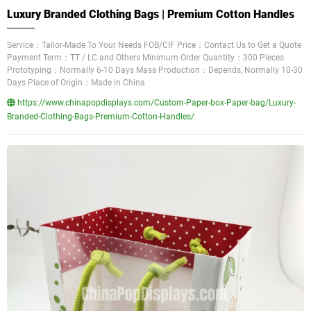
Luxury Branded Clothing Bags | Premium Cotton Handles
Service：Tailor-Made To Your Needs FOB/CIF Price：Contact Us to Get a Quote
Payment Term：TT / LC and Others Minimum Order Quantity：300 Pieces
Prototyping：Normally 6-10 Days Mass Production：Depends, Normally 10-30
Days Place of Origin：Made in China
https://www.chinapopdisplays.com/Custom-Paper-box-Paper-bag/Luxury-
Branded-Clothing-Bags-Premium-Cotton-Handles/