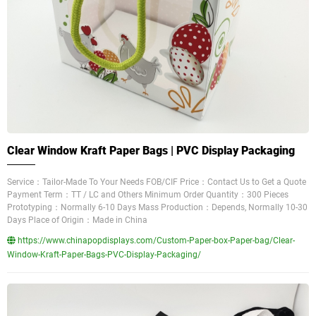
Clear Window Kraft Paper Bags | PVC Display Packaging
Service：Tailor-Made To Your Needs FOB/CIF Price：Contact Us to Get a Quote
Payment Term：TT / LC and Others Minimum Order Quantity：300 Pieces
Prototyping：Normally 6-10 Days Mass Production：Depends, Normally 10-30
Days Place of Origin：Made in China
https://www.chinapopdisplays.com/Custom-Paper-box-Paper-bag/Clear-
Window-Kraft-Paper-Bags-PVC-Display-Packaging/