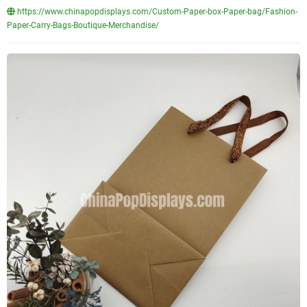
https://www.chinapopdisplays.com/Custom-Paper-box-Paper-bag/Fashion-
Paper-Carry-Bags-Boutique-Merchandise/