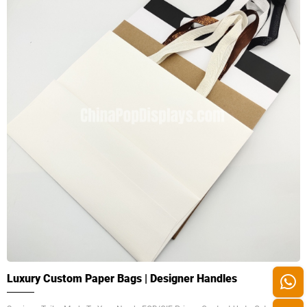
Luxury Custom Paper Bags | Designer Handles