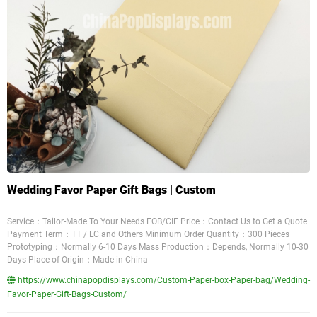
Wedding Favor Paper Gift Bags | Custom
Service：Tailor-Made To Your Needs FOB/CIF Price：Contact Us to Get a Quote
Payment Term：TT / LC and Others Minimum Order Quantity：300 Pieces
Prototyping：Normally 6-10 Days Mass Production：Depends, Normally 10-30
Days Place of Origin：Made in China
https://www.chinapopdisplays.com/Custom-Paper-box-Paper-bag/Wedding-
Favor-Paper-Gift-Bags-Custom/