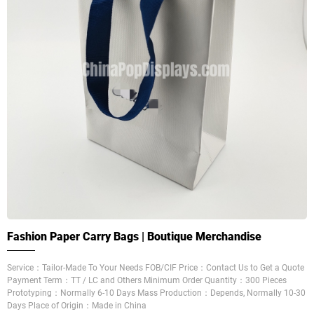
Fashion Paper Carry Bags | Boutique Merchandise
Service：Tailor-Made To Your Needs FOB/CIF Price：Contact Us to Get a Quote
Payment Term：TT / LC and Others Minimum Order Quantity：300 Pieces
Prototyping：Normally 6-10 Days Mass Production：Depends, Normally 10-30
Days Place of Origin：Made in China