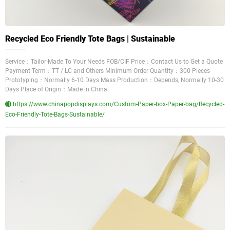
Recycled Eco Friendly Tote Bags | Sustainable
Service：Tailor-Made To Your Needs FOB/CIF Price：Contact Us to Get a Quote
Payment Term：TT / LC and Others Minimum Order Quantity：300 Pieces
Prototyping：Normally 6-10 Days Mass Production：Depends, Normally 10-30
Days Place of Origin：Made in China
https://www.chinapopdisplays.com/Custom-Paper-box-Paper-bag/Recycled-
Eco-Friendly-Tote-Bags-Sustainable/