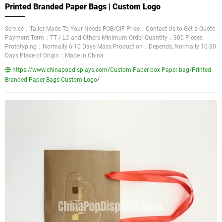
Printed Branded Paper Bags | Custom Logo
Service：Tailor-Made To Your Needs FOB/CIF Price：Contact Us to Get a Quote
Payment Term：TT / LC and Others Minimum Order Quantity：300 Pieces
Prototyping：Normally 6-10 Days Mass Production：Depends, Normally 10-30
Days Place of Origin：Made in China
https://www.chinapopdisplays.com/Custom-Paper-box-Paper-bag/Printed-
Branded-Paper-Bags-Custom-Logo/