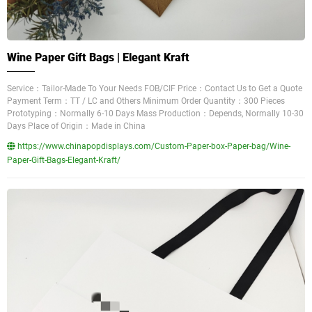
Wine Paper Gift Bags | Elegant Kraft
Service：Tailor-Made To Your Needs FOB/CIF Price：Contact Us to Get a Quote
Payment Term：TT / LC and Others Minimum Order Quantity：300 Pieces
Prototyping：Normally 6-10 Days Mass Production：Depends, Normally 10-30
Days Place of Origin：Made in China
https://www.chinapopdisplays.com/Custom-Paper-box-Paper-bag/Wine-
Paper-Gift-Bags-Elegant-Kraft/