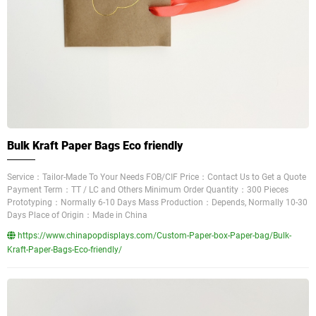
Bulk Kraft Paper Bags Eco friendly
Service：Tailor-Made To Your Needs FOB/CIF Price：Contact Us to Get a Quote
Payment Term：TT / LC and Others Minimum Order Quantity：300 Pieces
Prototyping：Normally 6-10 Days Mass Production：Depends, Normally 10-30
Days Place of Origin：Made in China
https://www.chinapopdisplays.com/Custom-Paper-box-Paper-bag/Bulk-
Kraft-Paper-Bags-Eco-friendly/