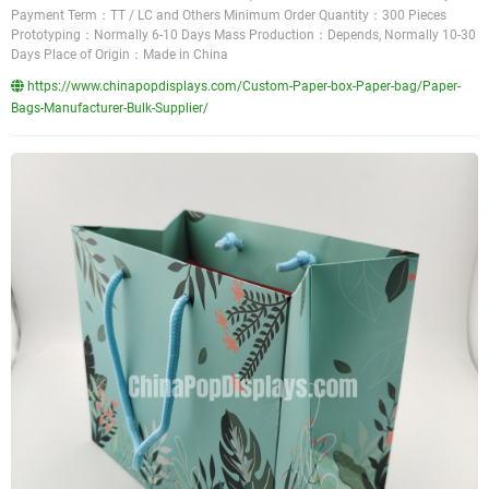
Payment Term：TT / LC and Others Minimum Order Quantity：300 Pieces
Prototyping：Normally 6-10 Days Mass Production：Depends, Normally 10-30
Days Place of Origin：Made in China
https://www.chinapopdisplays.com/Custom-Paper-box-Paper-bag/Paper-
Bags-Manufacturer-Bulk-Supplier/