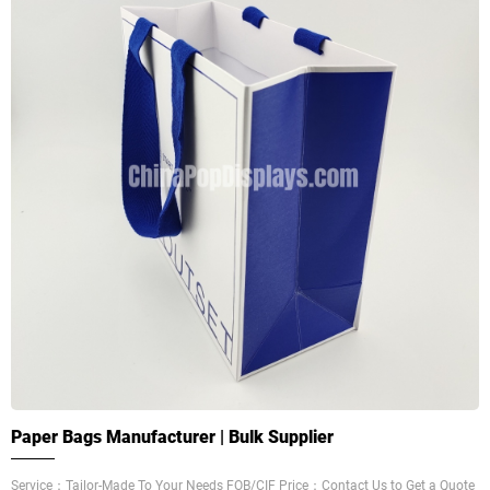
Paper Bags Manufacturer | Bulk Supplier
Service：Tailor-Made To Your Needs FOB/CIF Price：Contact Us to Get a Quote