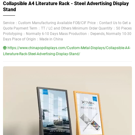
Collapsible A4 Literature Rack - Steel Advertising Display
Stand
Service：Custom Manufacturing Available FOB/CIF Price：Contact Us to Get a
Quote Payment Term：TT / LC and Others Minimum Order Quantity：50 Pieces
Prototyping：Normally 6-10 Days Mass Production：Depends, Normally 10-30
Days Place of Origin：Made in China
https://www.chinapopdisplays.com/Custom-Metal-Displays/Collapsible-A4-
Literature-Rack-Steel-Advertising-Display-Stand/