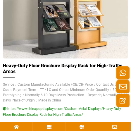
Heavy-Duty Floor Brochure Display Rack for High-Traffic
Areas
Service：Custom Manufacturing Available FOB/CIF Price：Contact Us to Get a
Quote Payment Term：TT / LC and Others Minimum Order Quantity：50 Pieces
Prototyping：Normally 6-10 Days Mass Production：Depends, Normally 10-30
Days Place of Origin：Made in China
https://www.chinapopdisplays.com/Custom-Metal-Displays/Heavy-Duty-
Floor-Brochure-Display-Rack-for-High-Traffic-Areas/