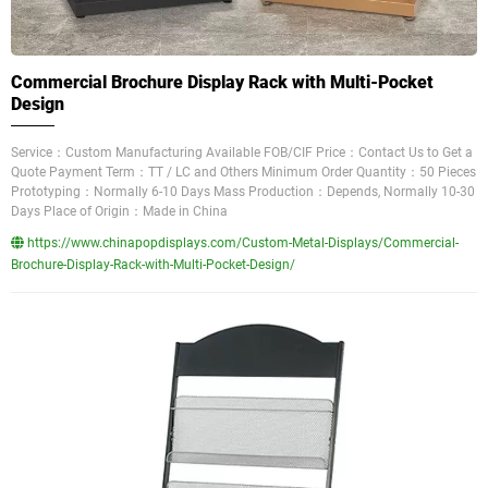
Commercial Brochure Display Rack with Multi-Pocket
Design
Service：Custom Manufacturing Available FOB/CIF Price：Contact Us to Get a
Quote Payment Term：TT / LC and Others Minimum Order Quantity：50 Pieces
Prototyping：Normally 6-10 Days Mass Production：Depends, Normally 10-30
Days Place of Origin：Made in China
https://www.chinapopdisplays.com/Custom-Metal-Displays/Commercial-
Brochure-Display-Rack-with-Multi-Pocket-Design/