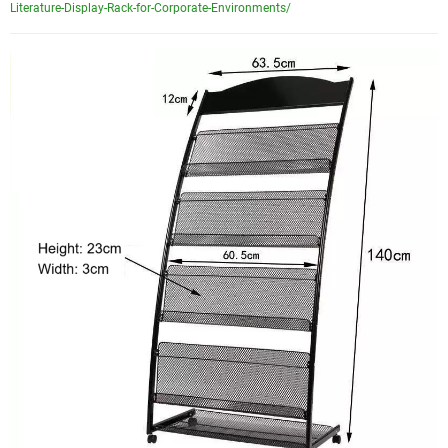
Literature-Display-Rack-for-Corporate-Environments/