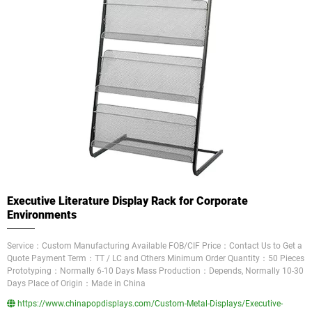
Executive Literature Display Rack for Corporate
Environments
Service：Custom Manufacturing Available FOB/CIF Price：Contact Us to Get a
Quote Payment Term：TT / LC and Others Minimum Order Quantity：50 Pieces
Prototyping：Normally 6-10 Days Mass Production：Depends, Normally 10-30
Days Place of Origin：Made in China
https://www.chinapopdisplays.com/Custom-Metal-Displays/Executive-