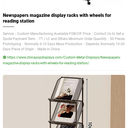
Newspapers magazine display racks with wheels for
reading station
Service：Custom Manufacturing Available FOB/CIF Price：Contact Us to Get a
Quote Payment Term：TT / LC and Others Minimum Order Quantity：50 Pieces
Prototyping：Normally 6-10 Days Mass Production：Depends, Normally 10-30
Days Place of Origin：Made in China
https://www.chinapopdisplays.com/Custom-Metal-Displays/Newspapers-
magazine-display-racks-with-wheels-for-reading-station/