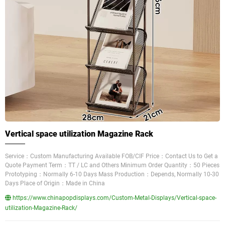
Vertical space utilization Magazine Rack
Service：Custom Manufacturing Available FOB/CIF Price：Contact Us to Get a
Quote Payment Term：TT / LC and Others Minimum Order Quantity：50 Pieces
Prototyping：Normally 6-10 Days Mass Production：Depends, Normally 10-30
Days Place of Origin：Made in China
https://www.chinapopdisplays.com/Custom-Metal-Displays/Vertical-space-
utilization-Magazine-Rack/