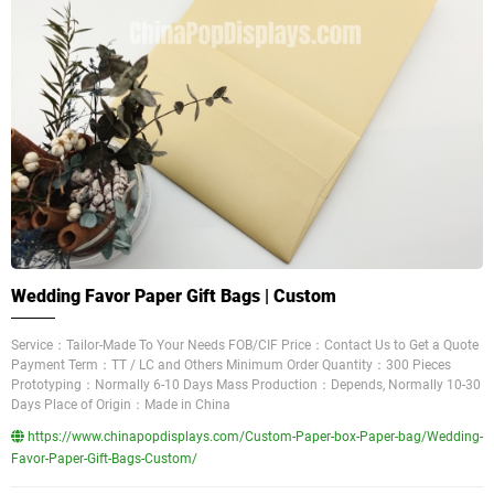
Wedding Favor Paper Gift Bags | Custom
Service：Tailor-Made To Your Needs FOB/CIF Price：Contact Us to Get a Quote
Payment Term：TT / LC and Others Minimum Order Quantity：300 Pieces
Prototyping：Normally 6-10 Days Mass Production：Depends, Normally 10-30
Days Place of Origin：Made in China
https://www.chinapopdisplays.com/Custom-Paper-box-Paper-bag/Wedding-
Favor-Paper-Gift-Bags-Custom/