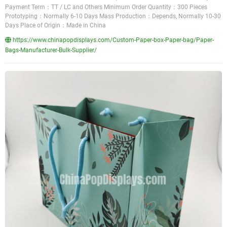
Payment Term：TT / LC and Others Minimum Order Quantity：300 Pieces
Prototyping：Normally 6-10 Days Mass Production：Depends, Normally 10-30
Days Place of Origin：Made in China
https://www.chinapopdisplays.com/Custom-Paper-box-Paper-bag/Paper-
Bags-Manufacturer-Bulk-Supplier/