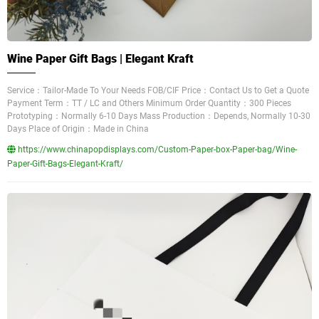
Wine Paper Gift Bags | Elegant Kraft
Service：Tailor-Made To Your Needs FOB/CIF Price：Contact Us to Get a Quote
Payment Term：TT / LC and Others Minimum Order Quantity：300 Pieces
Prototyping：Normally 6-10 Days Mass Production：Depends, Normally 10-30
Days Place of Origin：Made in China
https://www.chinapopdisplays.com/Custom-Paper-box-Paper-bag/Wine-
Paper-Gift-Bags-Elegant-Kraft/