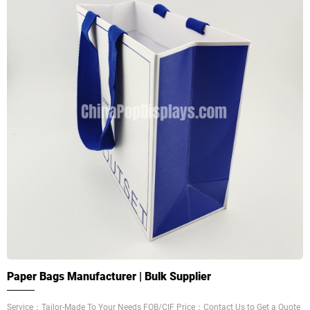
Paper Bags Manufacturer | Bulk Supplier
Service：Tailor-Made To Your Needs FOB/CIF Price：Contact Us to Get a Quote