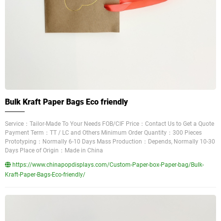
Bulk Kraft Paper Bags Eco friendly
Service：Tailor-Made To Your Needs FOB/CIF Price：Contact Us to Get a Quote
Payment Term：TT / LC and Others Minimum Order Quantity：300 Pieces
Prototyping：Normally 6-10 Days Mass Production：Depends, Normally 10-30
Days Place of Origin：Made in China
https://www.chinapopdisplays.com/Custom-Paper-box-Paper-bag/Bulk-
Kraft-Paper-Bags-Eco-friendly/