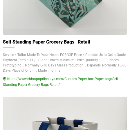
Self Standing Paper Grocery Bags | Retail
Service：Tailor-Made To Your Needs FOB/CIF Price：Contact Us to Get a Quote
Payment Term：TT / LC and Others Minimum Order Quantity：300 Pieces
Prototyping：Normally 6-10 Days Mass Production：Depends, Normally 10-30
Days Place of Origin：Made in China
https://www.chinapopdisplays.com/Custom-Paper-box-Paper-bag/Self-
Standing-Paper-Grocery-Bags-Retail/