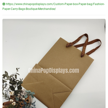
https://www.chinapopdisplays.com/Custom-Paper-box-Paper-bag/Fashion-
Paper-Carry-Bags-Boutique-Merchandise/