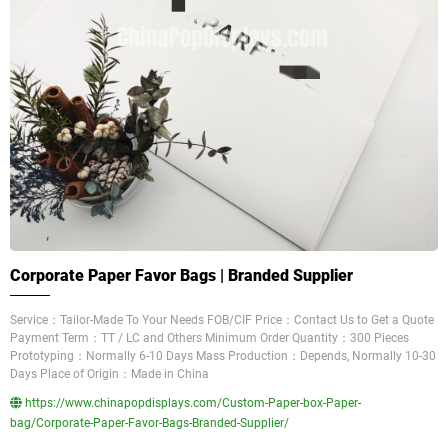
Corporate Paper Favor Bags | Branded Supplier
Service：Tailor-Made To Your Needs FOB/CIF Price：Contact Us to Get a Quote
Payment Term：TT / LC and Others Minimum Order Quantity：300 Pieces
Prototyping：Normally 6-10 Days Mass Production：Depends, Normally 10-30
Days Place of Origin：Made in China
https://www.chinapopdisplays.com/Custom-Paper-box-Paper-
bag/Corporate-Paper-Favor-Bags-Branded-Supplier/