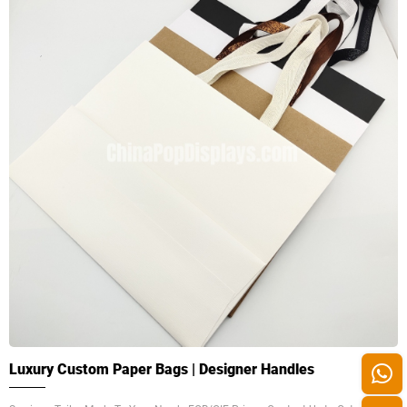
Luxury Custom Paper Bags | Designer Handles