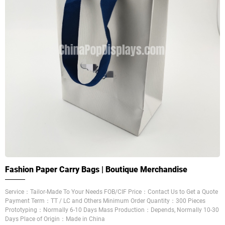
Fashion Paper Carry Bags | Boutique Merchandise
Service：Tailor-Made To Your Needs FOB/CIF Price：Contact Us to Get a Quote
Payment Term：TT / LC and Others Minimum Order Quantity：300 Pieces
Prototyping：Normally 6-10 Days Mass Production：Depends, Normally 10-30
Days Place of Origin：Made in China