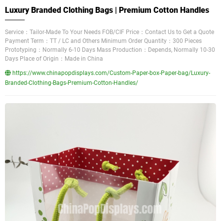
Luxury Branded Clothing Bags | Premium Cotton Handles
Service：Tailor-Made To Your Needs FOB/CIF Price：Contact Us to Get a Quote
Payment Term：TT / LC and Others Minimum Order Quantity：300 Pieces
Prototyping：Normally 6-10 Days Mass Production：Depends, Normally 10-30
Days Place of Origin：Made in China
https://www.chinapopdisplays.com/Custom-Paper-box-Paper-bag/Luxury-
Branded-Clothing-Bags-Premium-Cotton-Handles/