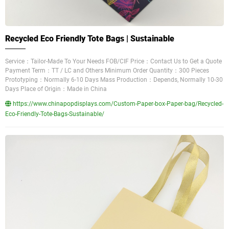
Recycled Eco Friendly Tote Bags | Sustainable
Service：Tailor-Made To Your Needs FOB/CIF Price：Contact Us to Get a Quote
Payment Term：TT / LC and Others Minimum Order Quantity：300 Pieces
Prototyping：Normally 6-10 Days Mass Production：Depends, Normally 10-30
Days Place of Origin：Made in China
https://www.chinapopdisplays.com/Custom-Paper-box-Paper-bag/Recycled-
Eco-Friendly-Tote-Bags-Sustainable/