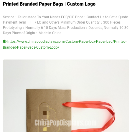
Printed Branded Paper Bags | Custom Logo
Service：Tailor-Made To Your Needs FOB/CIF Price：Contact Us to Get a Quote
Payment Term：TT / LC and Others Minimum Order Quantity：300 Pieces
Prototyping：Normally 6-10 Days Mass Production：Depends, Normally 10-30
Days Place of Origin：Made in China
https://www.chinapopdisplays.com/Custom-Paper-box-Paper-bag/Printed-
Branded-Paper-Bags-Custom-Logo/