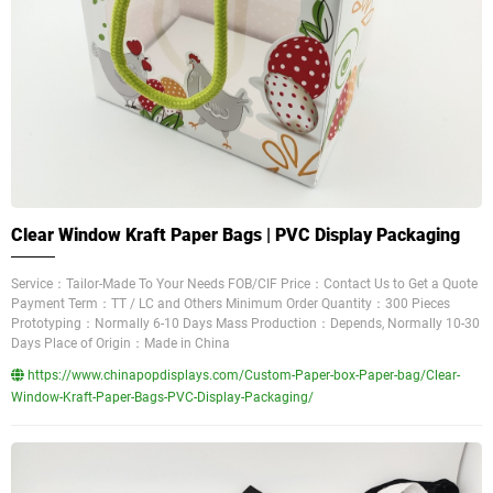
Clear Window Kraft Paper Bags | PVC Display Packaging
Service：Tailor-Made To Your Needs FOB/CIF Price：Contact Us to Get a Quote
Payment Term：TT / LC and Others Minimum Order Quantity：300 Pieces
Prototyping：Normally 6-10 Days Mass Production：Depends, Normally 10-30
Days Place of Origin：Made in China
https://www.chinapopdisplays.com/Custom-Paper-box-Paper-bag/Clear-
Window-Kraft-Paper-Bags-PVC-Display-Packaging/