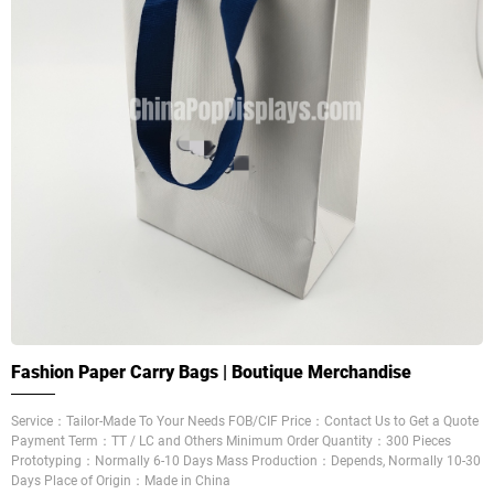
Fashion Paper Carry Bags | Boutique Merchandise
Service：Tailor-Made To Your Needs FOB/CIF Price：Contact Us to Get a Quote
Payment Term：TT / LC and Others Minimum Order Quantity：300 Pieces
Prototyping：Normally 6-10 Days Mass Production：Depends, Normally 10-30
Days Place of Origin：Made in China