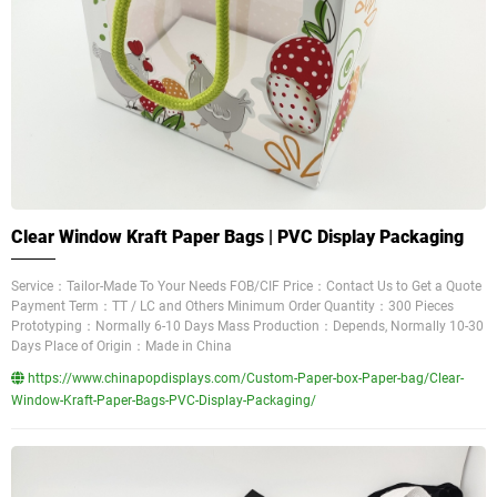
Clear Window Kraft Paper Bags | PVC Display Packaging
Service：Tailor-Made To Your Needs FOB/CIF Price：Contact Us to Get a Quote
Payment Term：TT / LC and Others Minimum Order Quantity：300 Pieces
Prototyping：Normally 6-10 Days Mass Production：Depends, Normally 10-30
Days Place of Origin：Made in China
https://www.chinapopdisplays.com/Custom-Paper-box-Paper-bag/Clear-
Window-Kraft-Paper-Bags-PVC-Display-Packaging/