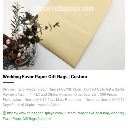
Wedding Favor Paper Gift Bags | Custom
Service：Tailor-Made To Your Needs FOB/CIF Price：Contact Us to Get a Quote
Payment Term：TT / LC and Others Minimum Order Quantity：300 Pieces
Prototyping：Normally 6-10 Days Mass Production：Depends, Normally 10-30
Days Place of Origin：Made in China
https://www.chinapopdisplays.com/Custom-Paper-box-Paper-bag/Wedding-
Favor-Paper-Gift-Bags-Custom/