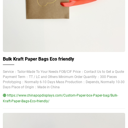
Bulk Kraft Paper Bags Eco friendly
Service：Tailor-Made To Your Needs FOB/CIF Price：Contact Us to Get a Quote
Payment Term：TT / LC and Others Minimum Order Quantity：300 Pieces
Prototyping：Normally 6-10 Days Mass Production：Depends, Normally 10-30
Days Place of Origin：Made in China
https://www.chinapopdisplays.com/Custom-Paper-box-Paper-bag/Bulk-
Kraft-Paper-Bags-Eco-friendly/