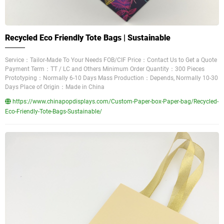
Recycled Eco Friendly Tote Bags | Sustainable
Service：Tailor-Made To Your Needs FOB/CIF Price：Contact Us to Get a Quote
Payment Term：TT / LC and Others Minimum Order Quantity：300 Pieces
Prototyping：Normally 6-10 Days Mass Production：Depends, Normally 10-30
Days Place of Origin：Made in China
https://www.chinapopdisplays.com/Custom-Paper-box-Paper-bag/Recycled-
Eco-Friendly-Tote-Bags-Sustainable/