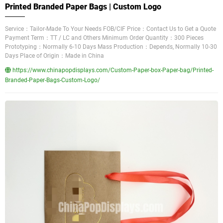
Printed Branded Paper Bags | Custom Logo
Service：Tailor-Made To Your Needs FOB/CIF Price：Contact Us to Get a Quote
Payment Term：TT / LC and Others Minimum Order Quantity：300 Pieces
Prototyping：Normally 6-10 Days Mass Production：Depends, Normally 10-30
Days Place of Origin：Made in China
https://www.chinapopdisplays.com/Custom-Paper-box-Paper-bag/Printed-
Branded-Paper-Bags-Custom-Logo/