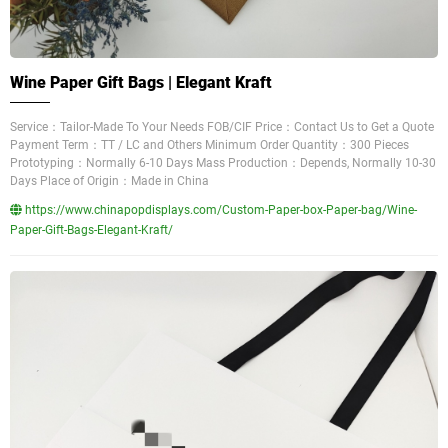
Wine Paper Gift Bags | Elegant Kraft
Service：Tailor-Made To Your Needs FOB/CIF Price：Contact Us to Get a Quote
Payment Term：TT / LC and Others Minimum Order Quantity：300 Pieces
Prototyping：Normally 6-10 Days Mass Production：Depends, Normally 10-30
Days Place of Origin：Made in China
https://www.chinapopdisplays.com/Custom-Paper-box-Paper-bag/Wine-
Paper-Gift-Bags-Elegant-Kraft/