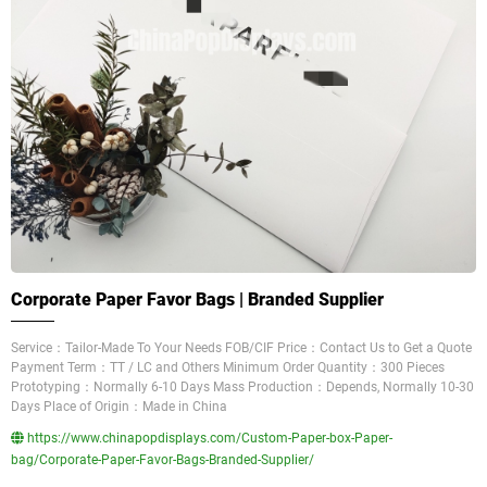
Corporate Paper Favor Bags | Branded Supplier
Service：Tailor-Made To Your Needs FOB/CIF Price：Contact Us to Get a Quote
Payment Term：TT / LC and Others Minimum Order Quantity：300 Pieces
Prototyping：Normally 6-10 Days Mass Production：Depends, Normally 10-30
Days Place of Origin：Made in China
https://www.chinapopdisplays.com/Custom-Paper-box-Paper-
bag/Corporate-Paper-Favor-Bags-Branded-Supplier/