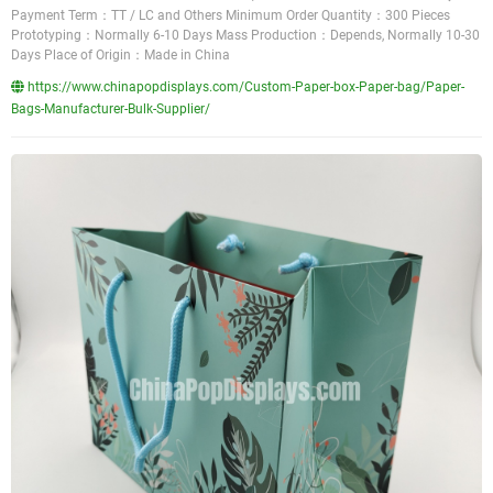
Payment Term：TT / LC and Others Minimum Order Quantity：300 Pieces
Prototyping：Normally 6-10 Days Mass Production：Depends, Normally 10-30
Days Place of Origin：Made in China
https://www.chinapopdisplays.com/Custom-Paper-box-Paper-bag/Paper-
Bags-Manufacturer-Bulk-Supplier/