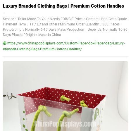
Luxury Branded Clothing Bags | Premium Cotton Handles
Service：Tailor-Made To Your Needs FOB/CIF Price：Contact Us to Get a Quote
Payment Term：TT / LC and Others Minimum Order Quantity：300 Pieces
Prototyping：Normally 6-10 Days Mass Production：Depends, Normally 10-30
Days Place of Origin：Made in China
https://www.chinapopdisplays.com/Custom-Paper-box-Paper-bag/Luxury-
Branded-Clothing-Bags-Premium-Cotton-Handles/