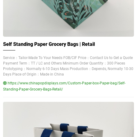
Self Standing Paper Grocery Bags | Retail
Service：Tailor-Made To Your Needs FOB/CIF Price：Contact Us to Get a Quote
Payment Term：TT / LC and Others Minimum Order Quantity：300 Pieces
Prototyping：Normally 6-10 Days Mass Production：Depends, Normally 10-30
Days Place of Origin：Made in China
https://www.chinapopdisplays.com/Custom-Paper-box-Paper-bag/Self-
Standing-Paper-Grocery-Bags-Retail/