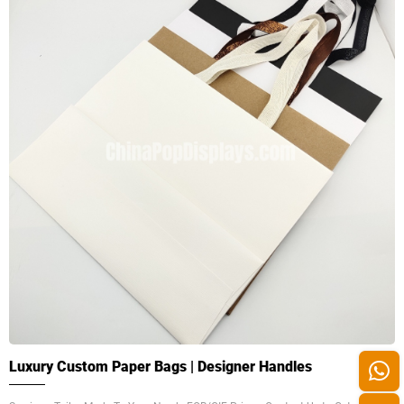
Luxury Custom Paper Bags | Designer Handles