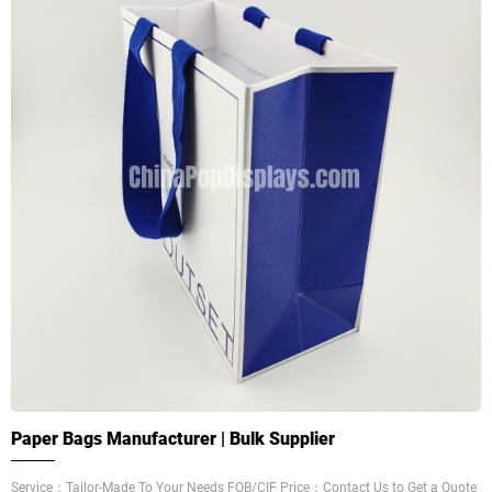
Paper Bags Manufacturer | Bulk Supplier
Service：Tailor-Made To Your Needs FOB/CIF Price：Contact Us to Get a Quote