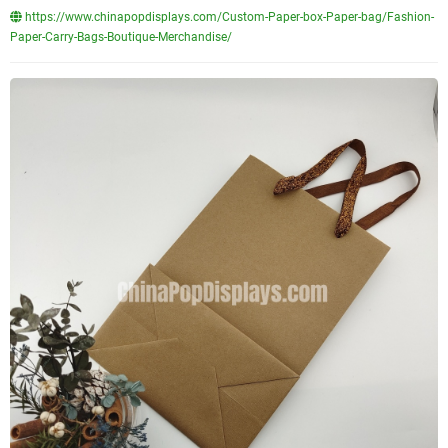
https://www.chinapopdisplays.com/Custom-Paper-box-Paper-bag/Fashion-
Paper-Carry-Bags-Boutique-Merchandise/