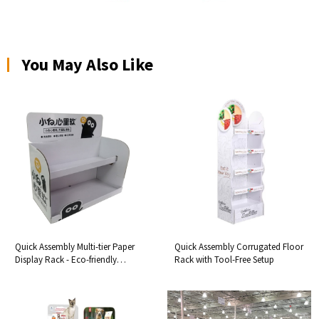
You May Also Like
Quick Assembly Multi-tier Paper
Quick Assembly Corrugated Floor
Display Rack - Eco-friendly
Rack with Tool-Free Setup
Cardboard Desktop Organizer &
Space-saving Shelf