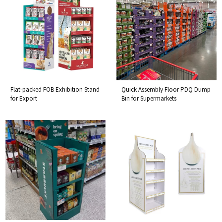
Flat-packed FOB Exhibition Stand
Quick Assembly Floor PDQ Dump
for Export
Bin for Supermarkets