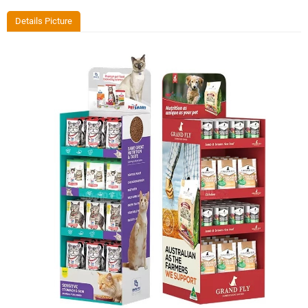
Details Picture