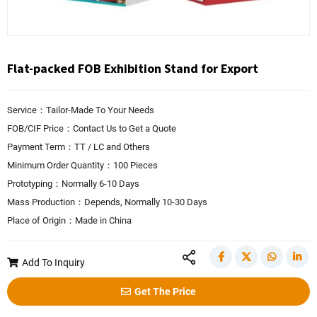
Flat-packed FOB Exhibition Stand for Export
Service：Tailor-Made To Your Needs
FOB/CIF Price：Contact Us to Get a Quote
Payment Term：TT / LC and Others
Minimum Order Quantity：100 Pieces
Prototyping：Normally 6-10 Days
Mass Production：Depends, Normally 10-30 Days
Place of Origin：Made in China
Add To Inquiry
Get The Price