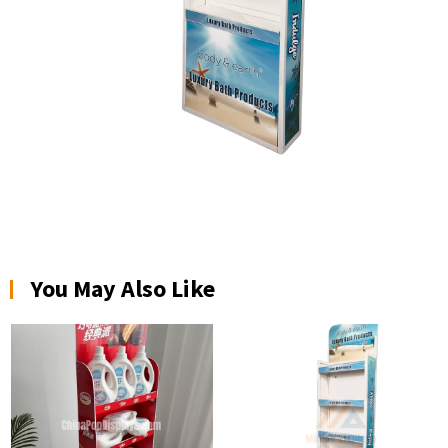
You May Also Like