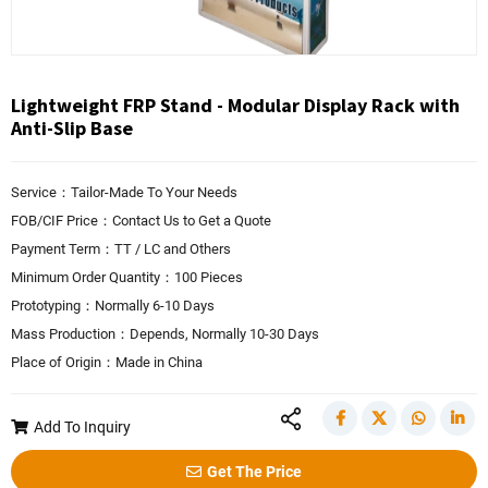
Lightweight FRP Stand - Modular Display Rack with
Anti-Slip Base
Service：Tailor-Made To Your Needs
FOB/CIF Price：Contact Us to Get a Quote
Payment Term：TT / LC and Others
Minimum Order Quantity：100 Pieces
Prototyping：Normally 6-10 Days
Mass Production：Depends, Normally 10-30 Days
Place of Origin：Made in China
Add To Inquiry
Get The Price