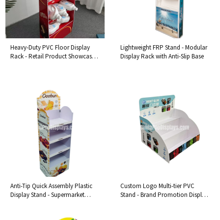
Heavy-Duty PVC Floor Display
Lightweight FRP Stand - Modular
Rack - Retail Product Showcase
Display Rack with Anti-Slip Base
Stand
Anti-Tip Quick Assembly Plastic
Custom Logo Multi-tier PVC
Display Stand - Supermarket
Stand - Brand Promotion Display
Floor Fixture
with Tiered Organizer