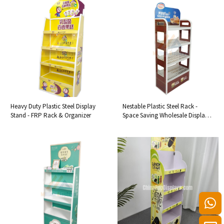
Heavy Duty Plastic Steel Display
Nestable Plastic Steel Rack -
Stand - FRP Rack & Organizer
Space Saving Wholesale Display
Shelf