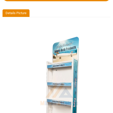
Details Picture