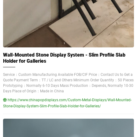
Wall-Mounted Stone Display System - Slim Profile Slab
Holder for Galleries
Service：Custom Manufacturing Available FOB/CIF Price：Contact Us to Get a
Quote Payment Term：TT / LC and Others Minimum Order Quantity：50 Pieces
Prototyping：Normally 6-10 Days Mass Production：Depends, Normally 10-30
Days Place of Origin：Made in China
https://www.chinapopdisplays.com/Custom-Metal-Displays/Wall-Mounted-
Stone-Display-System-Slim-Profile-Slab-Holder-for-Galleries/