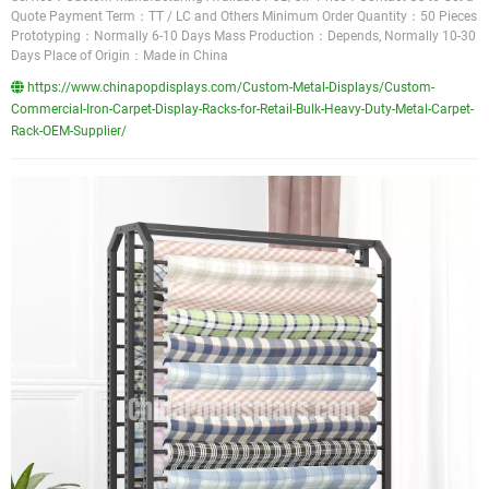
Quote Payment Term：TT / LC and Others Minimum Order Quantity：50 Pieces
Prototyping：Normally 6-10 Days Mass Production：Depends, Normally 10-30
Days Place of Origin：Made in China
https://www.chinapopdisplays.com/Custom-Metal-Displays/Custom-
Commercial-Iron-Carpet-Display-Racks-for-Retail-Bulk-Heavy-Duty-Metal-Carpet-
Rack-OEM-Supplier/