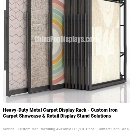
Heavy-Duty Metal Carpet Display Rack - Custom Iron
Carpet Showcase & Retail Display Stand Solutions
Service：Custom Manufacturing Available FOB/CIF Price：Contact Us to Get a