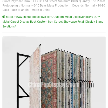
Quote Payment Term：TT / LC and Others Minimum Order Quantity：50 Pieces
Prototyping：Normally 6-10 Days Mass Production：Depends, Normally 10-30
Days Place of Origin：Made in China
https://www.chinapopdisplays.com/Custom-Metal-Displays/Heavy-Duty-
Metal-Carpet-Display-Rack-Custom-Iron-Carpet-Showcase-Retail-Display-Stand-
Solutions/