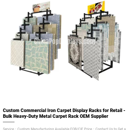
Custom Commercial Iron Carpet Display Racks for Retail -
Bulk Heavy-Duty Metal Carpet Rack OEM Supplier
Service：Custom Manufacturing Available FOB/CIF Price：Contact Us to Get a