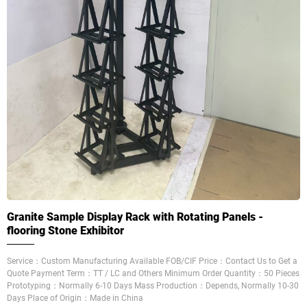
Granite Sample Display Rack with Rotating Panels -
flooring Stone Exhibitor
Service：Custom Manufacturing Available FOB/CIF Price：Contact Us to Get a
Quote Payment Term：TT / LC and Others Minimum Order Quantity：50 Pieces
Prototyping：Normally 6-10 Days Mass Production：Depends, Normally 10-30
Days Place of Origin：Made in China