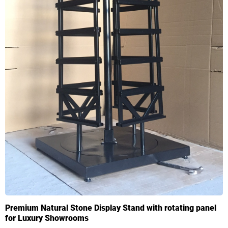
Premium Natural Stone Display Stand with rotating panel
for Luxury Showrooms