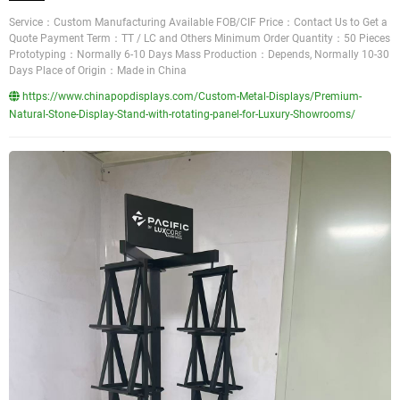
Service：Custom Manufacturing Available FOB/CIF Price：Contact Us to Get a
Quote Payment Term：TT / LC and Others Minimum Order Quantity：50 Pieces
Prototyping：Normally 6-10 Days Mass Production：Depends, Normally 10-30
Days Place of Origin：Made in China
https://www.chinapopdisplays.com/Custom-Metal-Displays/Premium-
Natural-Stone-Display-Stand-with-rotating-panel-for-Luxury-Showrooms/