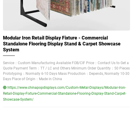
Modular Iron Retail Display Fixture - Commercial
Standalone Flooring Display Stand & Carpet Showcase
System
Service：Custom Manufacturing Available FOB/CIF Price：Contact Us to Get a
Quote Payment Term：TT / LC and Others Minimum Order Quantity：50 Pieces
Prototyping：Normally 6-10 Days Mass Production：Depends, Normally 10-30
Days Place of Origin：Made in China
https://www.chinapopdisplays.com/Custom-Metal-Displays/Modular-Iron-
Retail-Display-Fixture-Commercial-Standalone-Flooring-Display-Stand-Carpet-
Showcase-System/