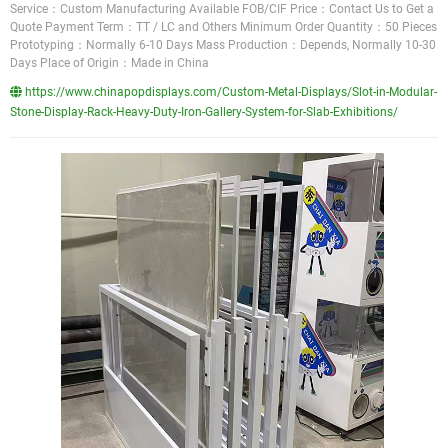
Service：Custom Manufacturing Available FOB/CIF Price：Contact Us to Get a
Quote Payment Term：TT / LC and Others Minimum Order Quantity：50 Pieces
Prototyping：Normally 6-10 Days Mass Production：Depends, Normally 10-30
Days Place of Origin：Made in China
https://www.chinapopdisplays.com/Custom-Metal-Displays/Slot-in-Modular-
Stone-Display-Rack-Heavy-Duty-Iron-Gallery-System-for-Slab-Exhibitions/