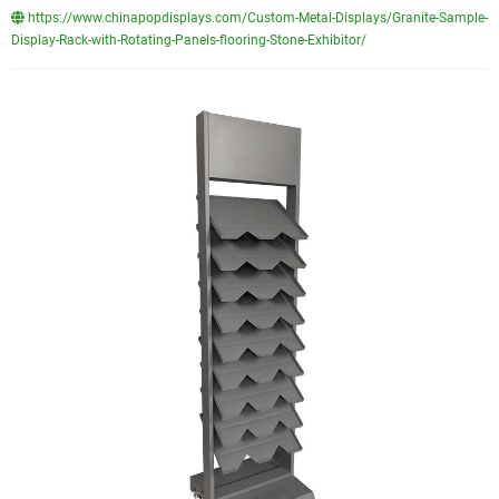
https://www.chinapopdisplays.com/Custom-Metal-Displays/Granite-Sample-
Display-Rack-with-Rotating-Panels-flooring-Stone-Exhibitor/