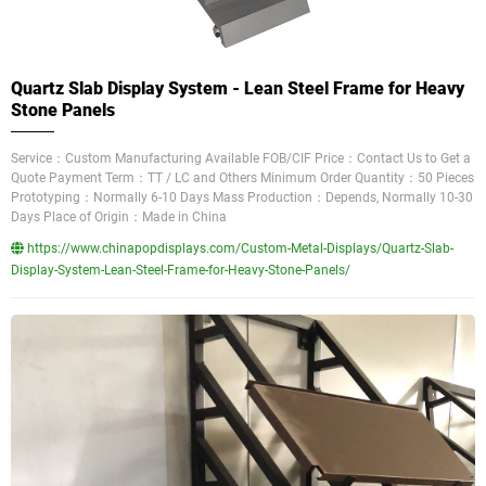
Quartz Slab Display System - Lean Steel Frame for Heavy
Stone Panels
Service：Custom Manufacturing Available FOB/CIF Price：Contact Us to Get a
Quote Payment Term：TT / LC and Others Minimum Order Quantity：50 Pieces
Prototyping：Normally 6-10 Days Mass Production：Depends, Normally 10-30
Days Place of Origin：Made in China
https://www.chinapopdisplays.com/Custom-Metal-Displays/Quartz-Slab-
Display-System-Lean-Steel-Frame-for-Heavy-Stone-Panels/