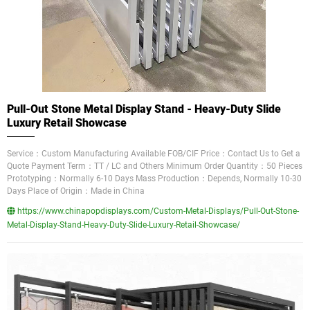
Pull-Out Stone Metal Display Stand - Heavy-Duty Slide
Luxury Retail Showcase
Service：Custom Manufacturing Available FOB/CIF Price：Contact Us to Get a
Quote Payment Term：TT / LC and Others Minimum Order Quantity：50 Pieces
Prototyping：Normally 6-10 Days Mass Production：Depends, Normally 10-30
Days Place of Origin：Made in China
https://www.chinapopdisplays.com/Custom-Metal-Displays/Pull-Out-Stone-
Metal-Display-Stand-Heavy-Duty-Slide-Luxury-Retail-Showcase/