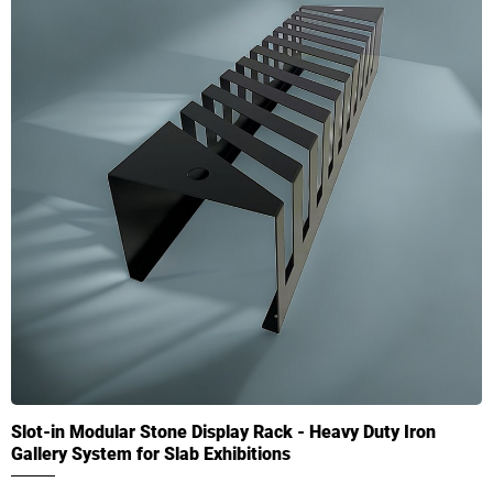
Slot-in Modular Stone Display Rack - Heavy Duty Iron
Gallery System for Slab Exhibitions