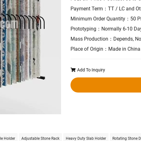
Payment Term：TT / LC and Ot
Minimum Order Quantity：50 P
Prototyping：Normally 6-10 Da
Mass Production：Depends, No
Place of Origin：Made in China
Add To Inquiry
le Holder
Adjustable Stone Rack
Heavy Duty Slab Holder
Rotating Stone D