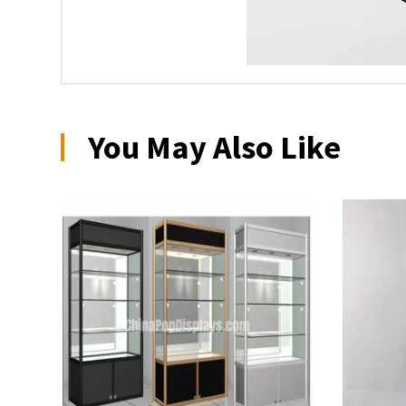
You May Also Like