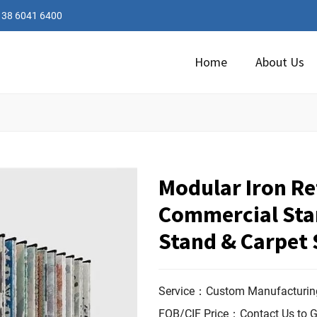
138 6041 6400
Home
About Us
Modular Iron Ret
Commercial Sta
Stand & Carpet
Service：Custom Manufacturing
FOB/CIF Price：Contact Us to G