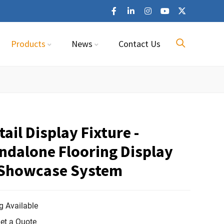
Products
News
Contact Us
ail Display Fixture -
ndalone Flooring Display
 Showcase System
 Available
et a Quote