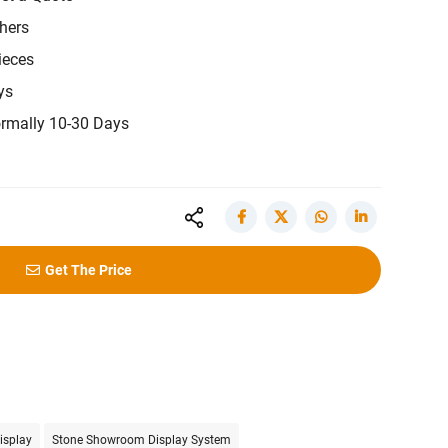
hers
ieces
ys
rmally 10-30 Days
Get The Price
isplay
Stone Showroom Display System