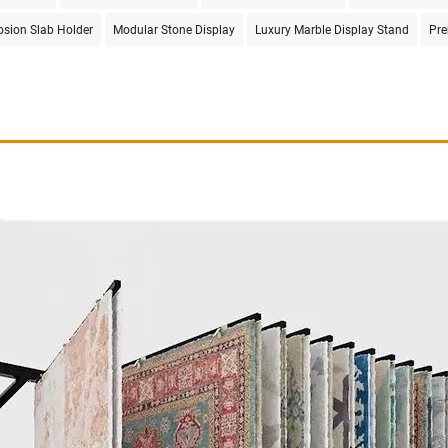
rosion Slab Holder
Modular Stone Display
Luxury Marble Display Stand
Pre