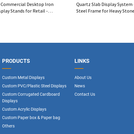
Commercial Desktop Iron
Quartz Slab Display System 
play Stands for Retail -
Steel Frame for Heavy Ston
tal Wine Rack OEM Supplier
PRODUCTS
LINKS
Custom Metal Displays
About Us
Custom PVC/Plastic Steel Displays
News
Custom Corrugated Cardboard
Contact Us
Displays
Custom Acrylic Displays
Custom Paper box & Paper bag
Others