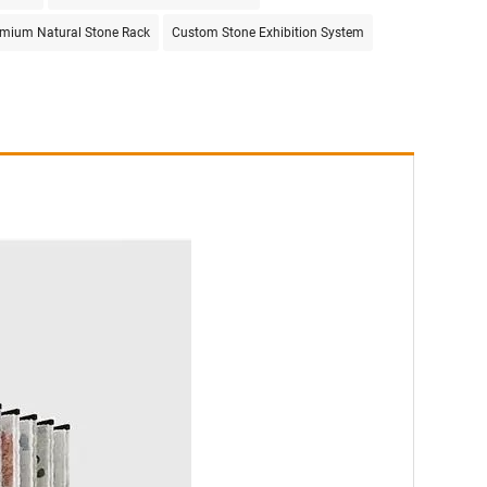
mium Natural Stone Rack
Custom Stone Exhibition System