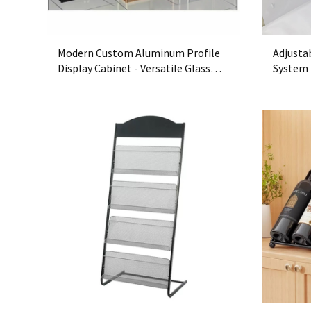
Modern Custom Aluminum Profile
Adjusta
Display Cabinet - Versatile Glass
System 
Showcase for Retail Stores
Free Or