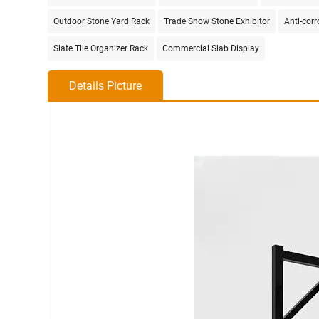
Outdoor Stone Yard Rack
Trade Show Stone Exhibitor
Anti-cor
Slate Tile Organizer Rack
Commercial Slab Display
Details Picture