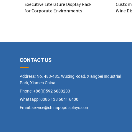
Executive Literature Display Rack
Custom 
for Corporate Environments
Wine Dis
Bulk Me
CONTACT US
Address: No. 483-485, Wuxing Road, Xiangbei Industrial
Park, Xiamen China
Phone: +86(0)592 6080233
Whatsapp:
0086 138 6041 6400
Email:
service@chinapopdisplays.com