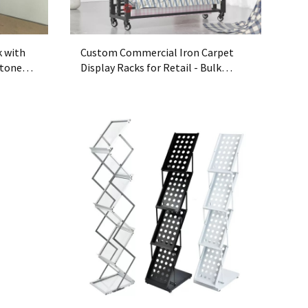
k with
Custom Commercial Iron Carpet
Stone
Display Racks for Retail - Bulk
Heavy-Duty Metal Carpet Rack OEM
Supplier