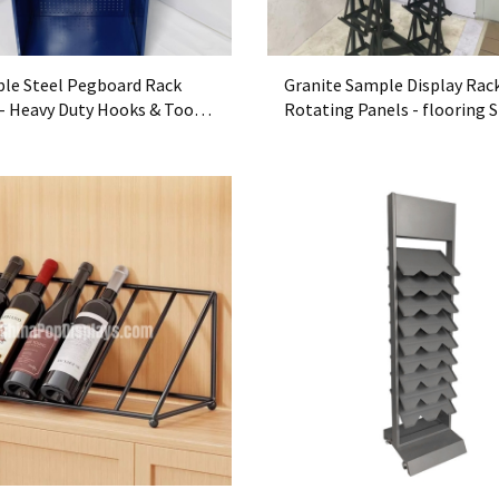
ble Steel Pegboard Rack
Granite Sample Display Rac
- Heavy Duty Hooks & Tool-
Rotating Panels - flooring 
ganizer for Garages
Exhibitor