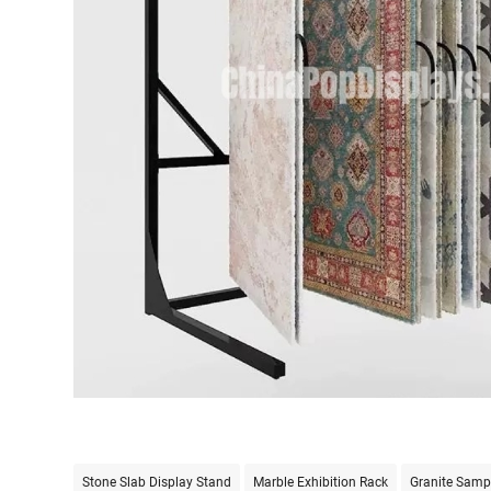
Stone Slab Display Stand
Marble Exhibition Rack
Granite Samp