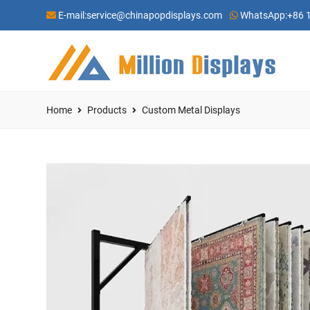
E-mail:
service@chinapopdisplays.com
WhatsApp:
+86 
Home
Products
Custom Metal Displays