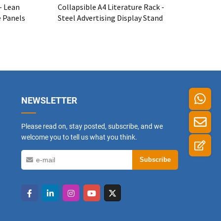
- Lean
Collapsible A4 Literature Rack -
e Panels
Steel Advertising Display Stand
NEWSLETTER
Please read on, stay posted, subscribe, and we
welcome you to tell us what you think.
Subscribe