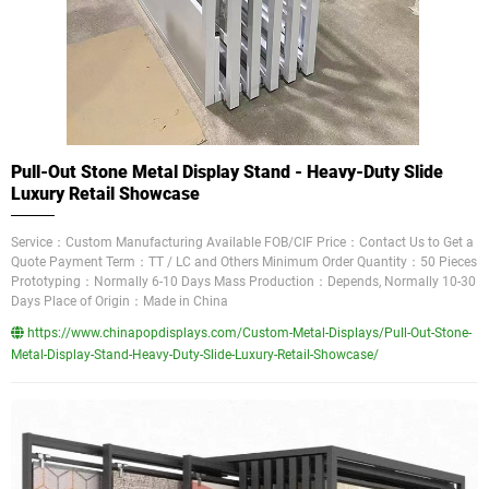
Pull-Out Stone Metal Display Stand - Heavy-Duty Slide
Luxury Retail Showcase
Service：Custom Manufacturing Available FOB/CIF Price：Contact Us to Get a
Quote Payment Term：TT / LC and Others Minimum Order Quantity：50 Pieces
Prototyping：Normally 6-10 Days Mass Production：Depends, Normally 10-30
Days Place of Origin：Made in China
https://www.chinapopdisplays.com/Custom-Metal-Displays/Pull-Out-Stone-
Metal-Display-Stand-Heavy-Duty-Slide-Luxury-Retail-Showcase/