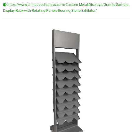
https://www.chinapopdisplays.com/Custom-Metal-Displays/Granite-Sample-
Display-Rack-with-Rotating-Panels-flooring-Stone-Exhibitor/