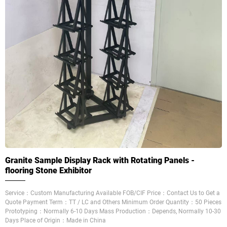
Granite Sample Display Rack with Rotating Panels -
flooring Stone Exhibitor
Service：Custom Manufacturing Available FOB/CIF Price：Contact Us to Get a
Quote Payment Term：TT / LC and Others Minimum Order Quantity：50 Pieces
Prototyping：Normally 6-10 Days Mass Production：Depends, Normally 10-30
Days Place of Origin：Made in China