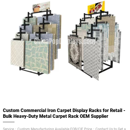
Custom Commercial Iron Carpet Display Racks for Retail -
Bulk Heavy-Duty Metal Carpet Rack OEM Supplier
Service：Custom Manufacturing Available FOB/CIF Price：Contact Us to Get a