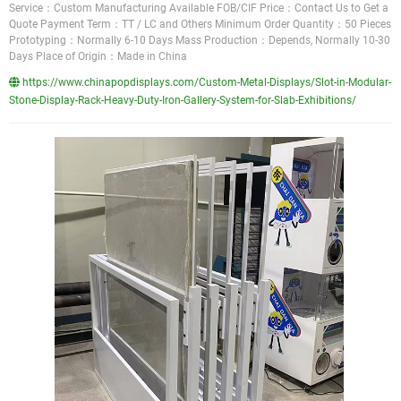
Service：Custom Manufacturing Available FOB/CIF Price：Contact Us to Get a
Quote Payment Term：TT / LC and Others Minimum Order Quantity：50 Pieces
Prototyping：Normally 6-10 Days Mass Production：Depends, Normally 10-30
Days Place of Origin：Made in China
https://www.chinapopdisplays.com/Custom-Metal-Displays/Slot-in-Modular-
Stone-Display-Rack-Heavy-Duty-Iron-Gallery-System-for-Slab-Exhibitions/