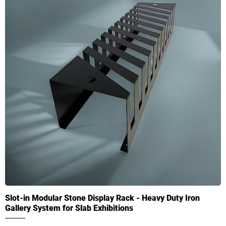
Slot-in Modular Stone Display Rack - Heavy Duty Iron
Gallery System for Slab Exhibitions