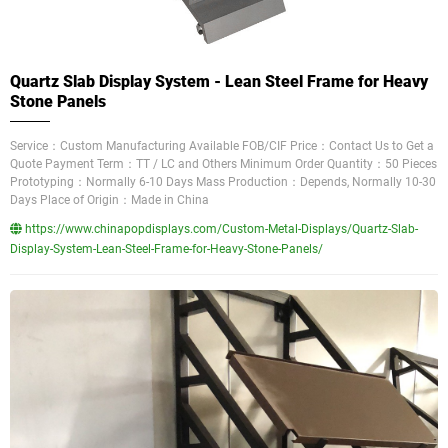
Quartz Slab Display System - Lean Steel Frame for Heavy
Stone Panels
Service：Custom Manufacturing Available FOB/CIF Price：Contact Us to Get a
Quote Payment Term：TT / LC and Others Minimum Order Quantity：50 Pieces
Prototyping：Normally 6-10 Days Mass Production：Depends, Normally 10-30
Days Place of Origin：Made in China
https://www.chinapopdisplays.com/Custom-Metal-Displays/Quartz-Slab-
Display-System-Lean-Steel-Frame-for-Heavy-Stone-Panels/