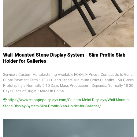
Wall-Mounted Stone Display System - Slim Profile Slab
Holder for Galleries
Service：Custom Manufacturing Available FOB/CIF Price：Contact Us to Get a
Quote Payment Term：TT / LC and Others Minimum Order Quantity：50 Pieces
Prototyping：Normally 6-10 Days Mass Production：Depends, Normally 10-30
Days Place of Origin：Made in China
https://www.chinapopdisplays.com/Custom-Metal-Displays/Wall-Mounted-
Stone-Display-System-Slim-Profile-Slab-Holder-for-Galleries/