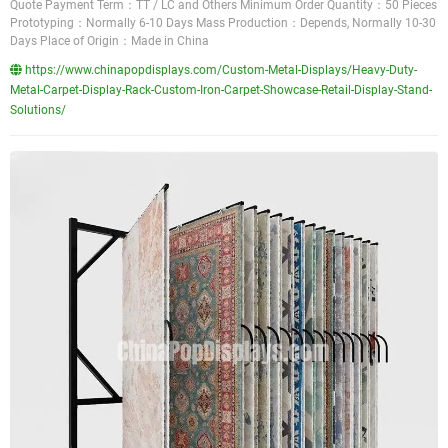
Quote Payment Term：TT / LC and Others Minimum Order Quantity：50 Pieces
Prototyping：Normally 6-10 Days Mass Production：Depends, Normally 10-30
Days Place of Origin：Made in China
https://www.chinapopdisplays.com/Custom-Metal-Displays/Heavy-Duty-
Metal-Carpet-Display-Rack-Custom-Iron-Carpet-Showcase-Retail-Display-Stand-
Solutions/