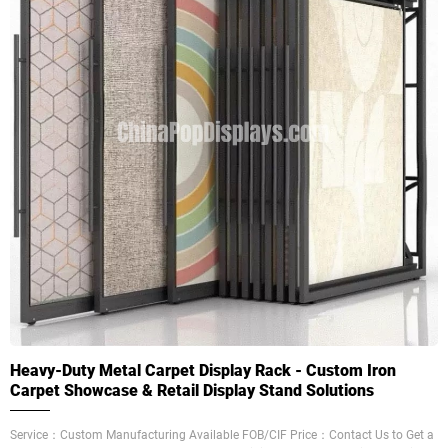
Heavy-Duty Metal Carpet Display Rack - Custom Iron
Carpet Showcase & Retail Display Stand Solutions
Service：Custom Manufacturing Available FOB/CIF Price：Contact Us to Get a