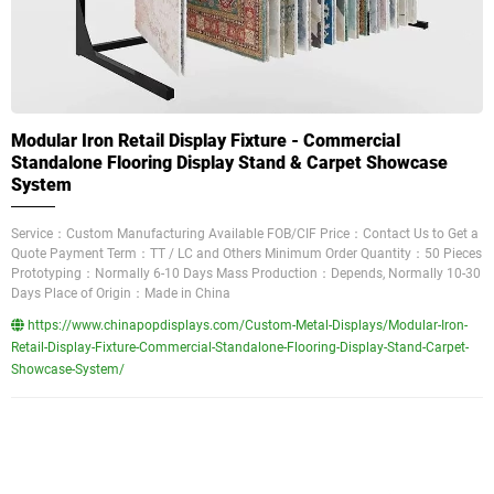
Modular Iron Retail Display Fixture - Commercial
Standalone Flooring Display Stand & Carpet Showcase
System
Service：Custom Manufacturing Available FOB/CIF Price：Contact Us to Get a
Quote Payment Term：TT / LC and Others Minimum Order Quantity：50 Pieces
Prototyping：Normally 6-10 Days Mass Production：Depends, Normally 10-30
Days Place of Origin：Made in China
https://www.chinapopdisplays.com/Custom-Metal-Displays/Modular-Iron-
Retail-Display-Fixture-Commercial-Standalone-Flooring-Display-Stand-Carpet-
Showcase-System/