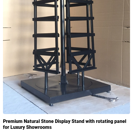
Premium Natural Stone Display Stand with rotating panel
for Luxury Showrooms