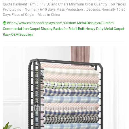
Quote Payment Term：TT / LC and Others Minimum Order Quantity：50 Pieces
Prototyping：Normally 6-10 Days Mass Production：Depends, Normally 10-30
Days Place of Origin：Made in China
https://www.chinapopdisplays.com/Custom-Metal-Displays/Custom-
Commercial-Iron-Carpet-Display-Racks-for-Retail-Bulk-Heavy-Duty-Metal-Carpet-
Rack-OEM-Supplier/