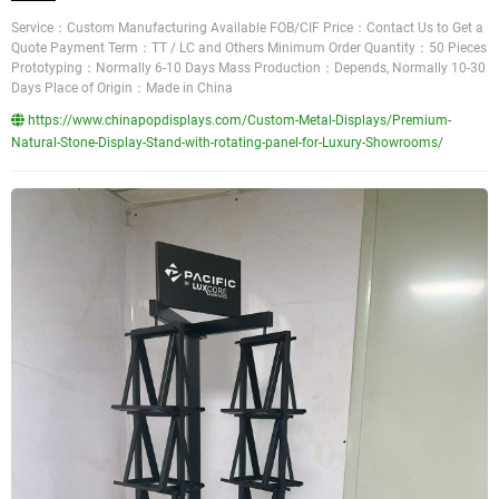
Service：Custom Manufacturing Available FOB/CIF Price：Contact Us to Get a
Quote Payment Term：TT / LC and Others Minimum Order Quantity：50 Pieces
Prototyping：Normally 6-10 Days Mass Production：Depends, Normally 10-30
Days Place of Origin：Made in China
https://www.chinapopdisplays.com/Custom-Metal-Displays/Premium-
Natural-Stone-Display-Stand-with-rotating-panel-for-Luxury-Showrooms/