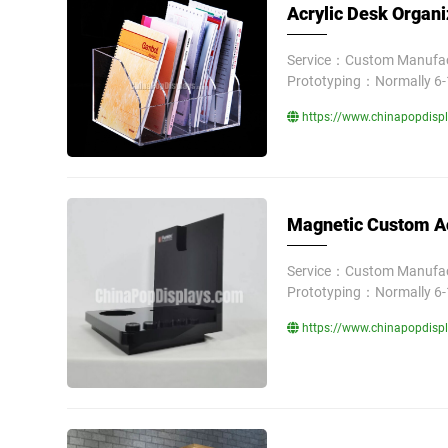
Acrylic Desk Organi
Service：Custom Manufact
Prototyping：Normally 6-
https://www.chinapopdispla
Magnetic Custom Acr
Service：Custom Manufact
Prototyping：Normally 6-
https://www.chinapopdispla