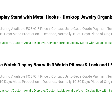
splay Stand with Metal Hooks - Desktop Jewelry Organi
uring Available FOB/CIF Price：Contact Us to Get a Quote Payment T
10 Days Mass Production：Depends, Normally 10-30 Days Place of Orig
ys.com/Custom-Acrylic-Displays/Acrylic-Necklace-Display-Stand-with-Metal-Hooks
c Watch Display Box with 3 Watch Pillows & Lock and LE
uring Available FOB/CIF Price：Contact Us to Get a Quote Payment T
10 Days Mass Production：Depends, Normally 10-30 Days Place of Orig
ys.com/Custom-Acrylic-Displays/Customizable-Acrylic-Watch-Display-Box-with-3-W