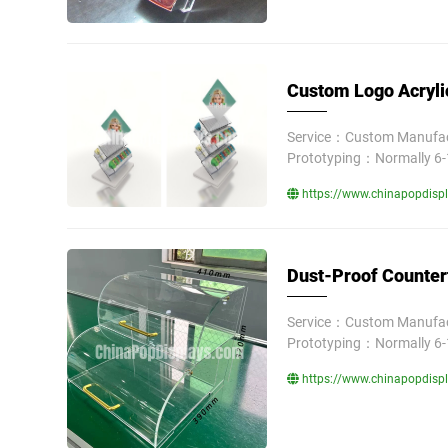
Custom Logo Acryli
Service：Custom Manufact
Prototyping：Normally 6-
https://www.chinapopdispl
Dust-Proof Counter
Service：Custom Manufact
Prototyping：Normally 6-
https://www.chinapopdispl