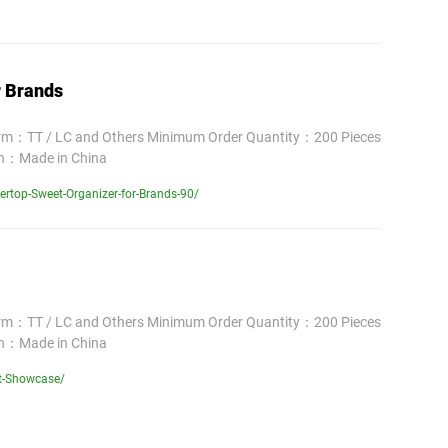
r Brands
erm：TT / LC and Others Minimum Order Quantity：200 Pieces
in：Made in China
rtop-Sweet-Organizer-for-Brands-90/
erm：TT / LC and Others Minimum Order Quantity：200 Pieces
in：Made in China
rt-Showcase/