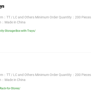
ays
erm：TT / LC and Others Minimum Order Quantity：200 Pieces
in：Made in China
ity-Storage-Box-with-Trays/
erm：TT / LC and Others Minimum Order Quantity：200 Pieces
in：Made in China
ack-for-Stores/