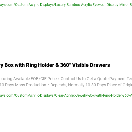
ays.com/Custom-Acrylic-Displays/Luxury-Bamboo-Acrylic-Eyewear-Display-Mirror-
ry Box with Ring Holder & 360° Visible Drawers
uring Available FOB/CIF Price：Contact Us to Get a Quote Payment T
10 Days Mass Production：Depends, Normally 10-30 Days Place of Orig
ys.com/Custom-Acrylic-Displays/Clear-Acrylic-Jewelry-Box-with-Ring-Holder-360-V