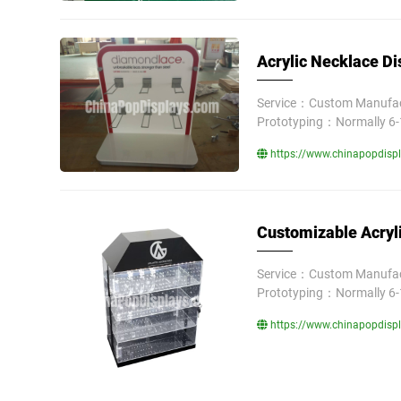
Acrylic Necklace Di
Service：Custom Manufact
Prototyping：Normally 6-
https://www.chinapopdispla
Customizable Acryli
Service：Custom Manufact
Prototyping：Normally 6-
https://www.chinapopdispla