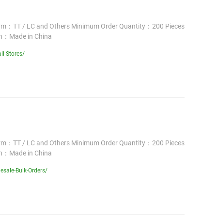
erm：TT / LC and Others Minimum Order Quantity：200 Pieces
in：Made in China
il-Stores/
erm：TT / LC and Others Minimum Order Quantity：200 Pieces
in：Made in China
sale-Bulk-Orders/