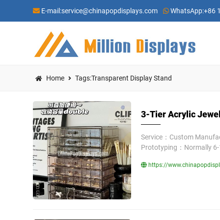
E-mail:
service@chinapopdisplays.com
WhatsApp:
+86 
Home
Tags:Transparent Display Stand
3-Tier Acrylic Jewe
Service：Custom Manufact
Prototyping：Normally 6-
https://www.chinapopdispla