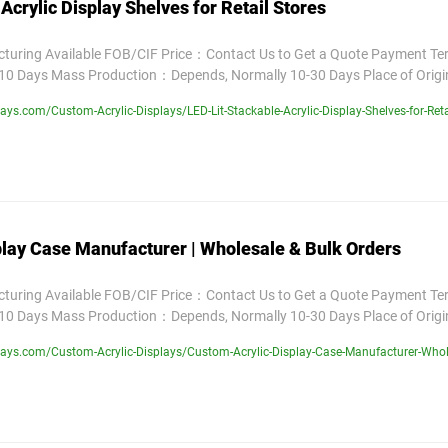
Acrylic Display Shelves for Retail Stores
uring Available FOB/CIF Price：Contact Us to Get a Quote Payment T
10 Days Mass Production：Depends, Normally 10-30 Days Place of Orig
ys.com/Custom-Acrylic-Displays/LED-Lit-Stackable-Acrylic-Display-Shelves-for-Reta
play Case Manufacturer | Wholesale & Bulk Orders
uring Available FOB/CIF Price：Contact Us to Get a Quote Payment T
10 Days Mass Production：Depends, Normally 10-30 Days Place of Orig
ays.com/Custom-Acrylic-Displays/Custom-Acrylic-Display-Case-Manufacturer-Whole