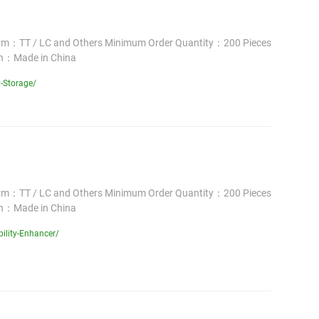
erm：TT / LC and Others Minimum Order Quantity：200 Pieces
in：Made in China
-Storage/
erm：TT / LC and Others Minimum Order Quantity：200 Pieces
in：Made in China
ility-Enhancer/