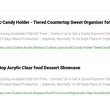
c Candy Holder - Tiered Countertop Sweet Organizer fo
uring Available FOB/CIF Price：Contact Us to Get a Quote Payment T
10 Days Mass Production：Depends, Normally 10-30 Days Place of Orig
ays.com/Custom-Acrylic-Displays/Custom-Logo-Acrylic-Candy-Holder-Tiered-Counte
top Acrylic Clear food Dessert Showcase
uring Available FOB/CIF Price：Contact Us to Get a Quote Payment T
10 Days Mass Production：Depends, Normally 10-30 Days Place of Orig
ays.com/Custom-Acrylic-Displays/Dust-Proof-Countertop-Acrylic-Clear-food-Desse