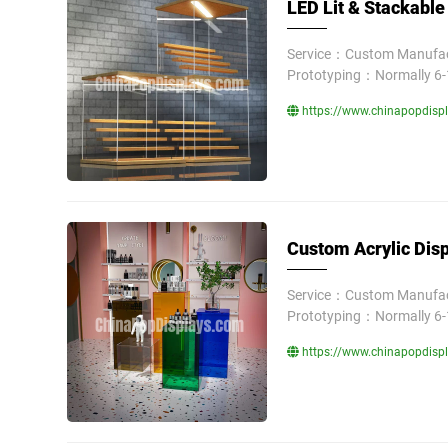
LED Lit & Stackable 
Service：Custom Manufact
Prototyping：Normally 6-
https://www.chinapopdispla
Custom Acrylic Dis
Service：Custom Manufact
Prototyping：Normally 6-
https://www.chinapopdispl