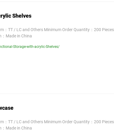
rylic Shelves
erm：TT / LC and Others Minimum Order Quantity：200 Pieces
in：Made in China
tional-Storage-with-acrylic-Shelves/
owcase
erm：TT / LC and Others Minimum Order Quantity：200 Pieces
in：Made in China