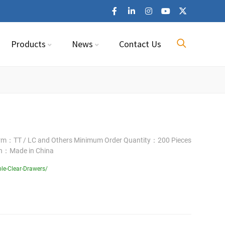
Products
News
Contact Us
erm：TT / LC and Others Minimum Order Quantity：200 Pieces
in：Made in China
le-Clear-Drawers/