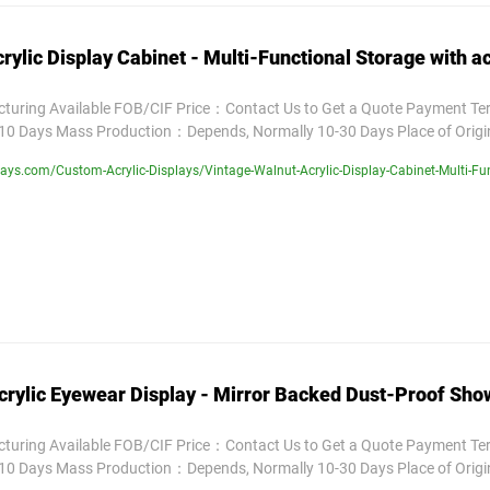
rylic Display Cabinet - Multi-Functional Storage with ac
uring Available FOB/CIF Price：Contact Us to Get a Quote Payment T
10 Days Mass Production：Depends, Normally 10-30 Days Place of Orig
ys.com/Custom-Acrylic-Displays/Vintage-Walnut-Acrylic-Display-Cabinet-Multi-Func
rylic Eyewear Display - Mirror Backed Dust-Proof Sh
uring Available FOB/CIF Price：Contact Us to Get a Quote Payment T
10 Days Mass Production：Depends, Normally 10-30 Days Place of Orig