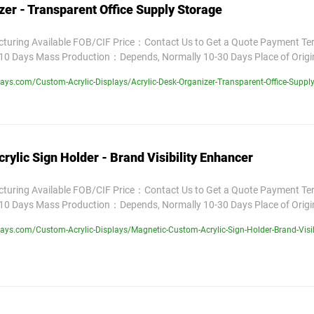
zer - Transparent Office Supply Storage
uring Available FOB/CIF Price：Contact Us to Get a Quote Payment T
10 Days Mass Production：Depends, Normally 10-30 Days Place of Orig
ys.com/Custom-Acrylic-Displays/Acrylic-Desk-Organizer-Transparent-Office-Supply
ylic Sign Holder - Brand Visibility Enhancer
uring Available FOB/CIF Price：Contact Us to Get a Quote Payment T
10 Days Mass Production：Depends, Normally 10-30 Days Place of Orig
ys.com/Custom-Acrylic-Displays/Magnetic-Custom-Acrylic-Sign-Holder-Brand-Visib