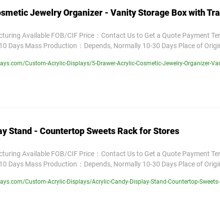
smetic Jewelry Organizer - Vanity Storage Box with Tr
uring Available FOB/CIF Price：Contact Us to Get a Quote Payment T
10 Days Mass Production：Depends, Normally 10-30 Days Place of Orig
ys.com/Custom-Acrylic-Displays/5-Drawer-Acrylic-Cosmetic-Jewelry-Organizer-Van
ay Stand - Countertop Sweets Rack for Stores
uring Available FOB/CIF Price：Contact Us to Get a Quote Payment T
10 Days Mass Production：Depends, Normally 10-30 Days Place of Orig
ays.com/Custom-Acrylic-Displays/Acrylic-Candy-Display-Stand-Countertop-Sweets-R