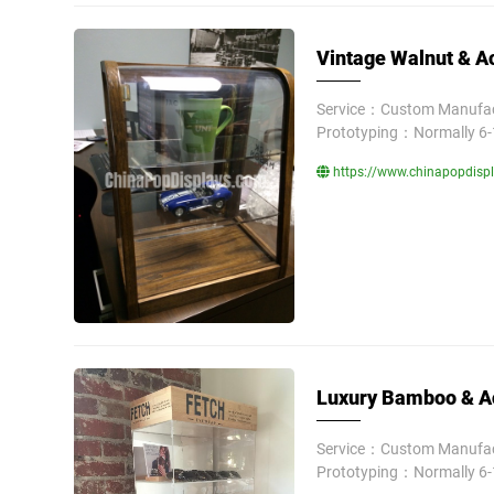
Vintage Walnut & Ac
Service：Custom Manufact
Prototyping：Normally 6-
https://www.chinapopdispla
Luxury Bamboo & Ac
Service：Custom Manufact
Prototyping：Normally 6-