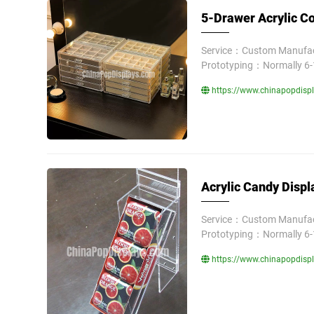
5-Drawer Acrylic Co
Service：Custom Manufact
Prototyping：Normally 6-
https://www.chinapopdispla
Acrylic Candy Displ
Service：Custom Manufact
Prototyping：Normally 6-
https://www.chinapopdispl