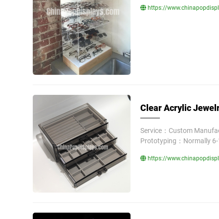
https://www.chinapopdispl
Clear Acrylic Jewel
Service：Custom Manufact
Prototyping：Normally 6-
https://www.chinapopdispla