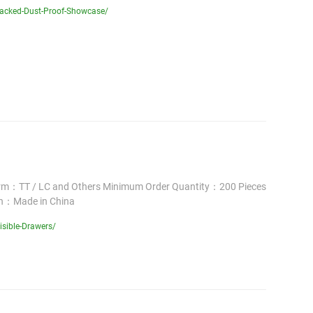
Backed-Dust-Proof-Showcase/
erm：TT / LC and Others Minimum Order Quantity：200 Pieces
in：Made in China
isible-Drawers/