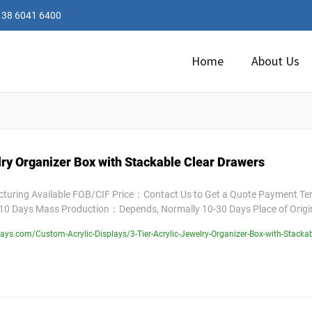
138 6041 6400
Home
About Us
lry Organizer Box with Stackable Clear Drawers
uring Available FOB/CIF Price：Contact Us to Get a Quote Payment T
10 Days Mass Production：Depends, Normally 10-30 Days Place of Orig
ys.com/Custom-Acrylic-Displays/3-Tier-Acrylic-Jewelry-Organizer-Box-with-Stackab