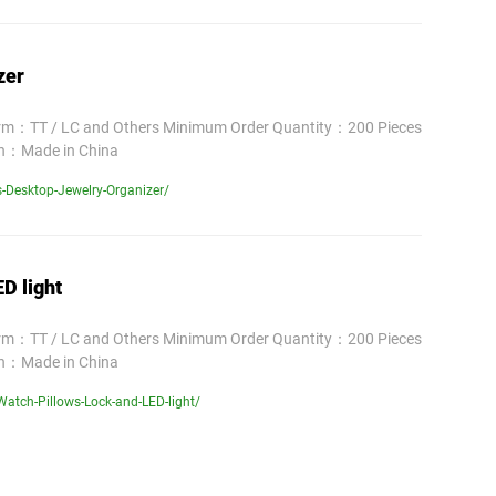
zer
erm：TT / LC and Others Minimum Order Quantity：200 Pieces
in：Made in China
-Desktop-Jewelry-Organizer/
D light
erm：TT / LC and Others Minimum Order Quantity：200 Pieces
in：Made in China
atch-Pillows-Lock-and-LED-light/