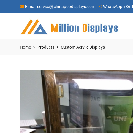
E-mail:
service@chinapopdisplays.com
WhatsApp:
+86 
Home
Products
Custom Acrylic Displays