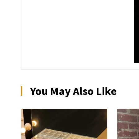
You May Also Like