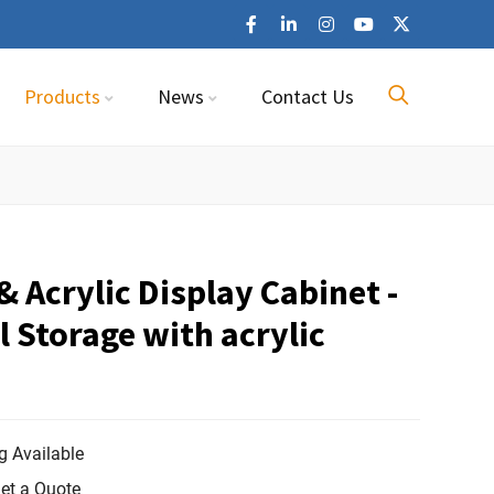
Products
News
Contact Us
 Acrylic Display Cabinet -
l Storage with acrylic
 Available
et a Quote