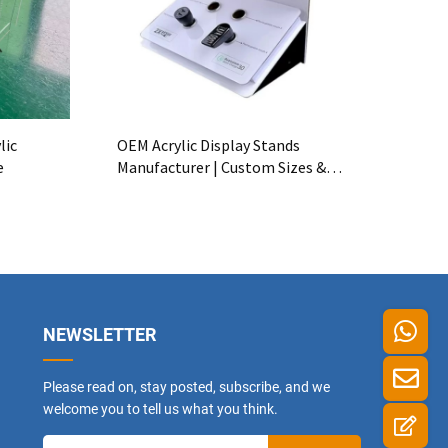
lic
OEM Acrylic Display Stands
e
Manufacturer | Custom Sizes &
Logos
NEWSLETTER
Please read on, stay posted, subscribe, and we
welcome you to tell us what you think.