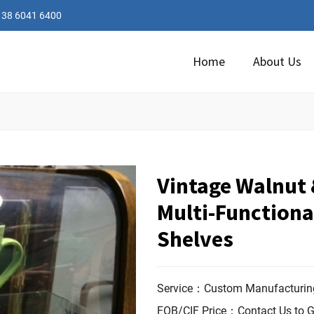
138 6041 6400
Home
About Us
Vintage Walnut &
Multi-Functiona
Shelves
Service：Custom Manufacturing
FOB/CIF Price：Contact Us to G