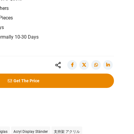
hers
Pieces
ys
rmally 10-30 Days
Get The Price
iglas
Acryl Display Ständer
支持架 アクリル