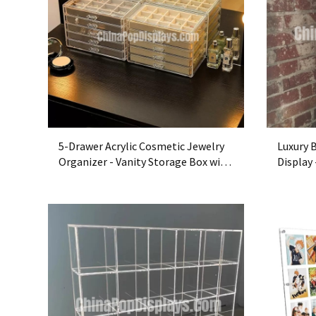
5-Drawer Acrylic Cosmetic Jewelry
Luxury 
Organizer - Vanity Storage Box with
Display
Trays
Showca