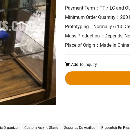
Payment Term：TT / LC and Ot
Minimum Order Quantity：200 
Prototyping：Normally 6-10 Da
Mass Production：Depends, No
Place of Origin：Made in China
Add To Inquiry
ic Organizer
Custom Acrylic Stand
Soportes De Acrílico
Présentoir En Plex