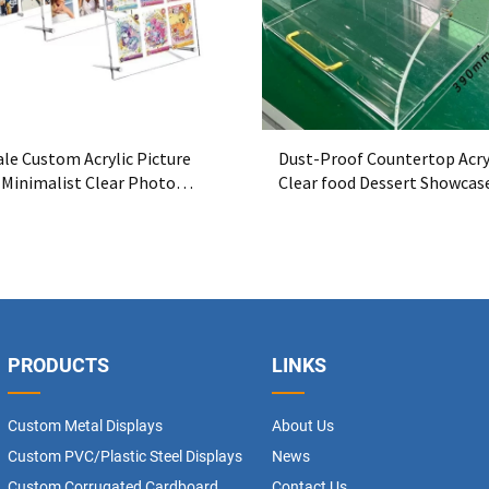
le Custom Acrylic Picture
Dust-Proof Countertop Acry
 Minimalist Clear Photo
Clear food Dessert Showcas
 OEM Manufacturer
PRODUCTS
LINKS
Custom Metal Displays
About Us
Custom PVC/Plastic Steel Displays
News
Custom Corrugated Cardboard
Contact Us