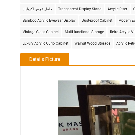
حامل عرض اكريليك
Transparent Display Stand
Acrylic Riser
C
Bamboo Acrylic Eyewear Display
Dust-proof Cabinet
Modern Ey
Vintage Glass Cabinet
Multi-functional Storage
Retro Acrylic Vi
Luxury Acrylic Curio Cabinet
Walnut Wood Storage
Acrylic Ret
Details Picture