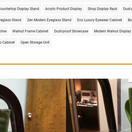
ountertop Display Stand
Acrylic Product Display
Shop Display Rack
Dust-
eglass Stand
Zen Modern Eyeglass Stand
Eco Luxury Eyewear Cabinet
Bo
trine
Walnut Frame Cabinet
Dust-proof Showcase
Modern Walnut Display
ro Cabinet
Open Storage Unit