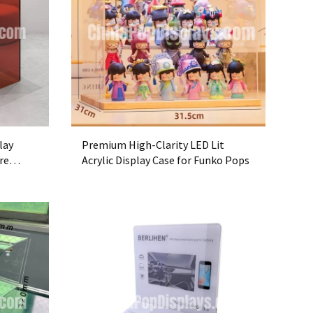
lay
Premium High-Clarity LED Lit
re
Acrylic Display Case for Funko Pops