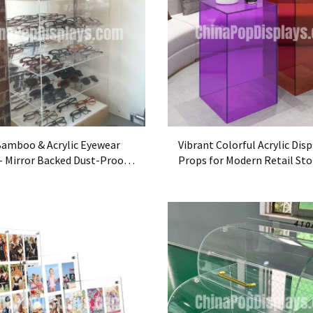
Bamboo & Acrylic Eyewear
Vibrant Colorful Acrylic Disp
 - Mirror Backed Dust-Proof
Props for Modern Retail Sto
se
Decor