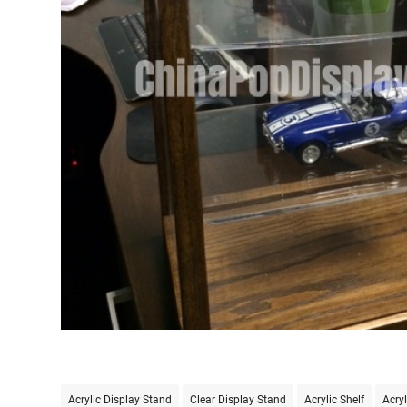
Acrylic Display Stand
Clear Display Stand
Acrylic Shelf
Acryl