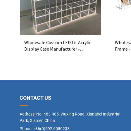
Wholesale Custom LED Lit Acrylic
Wholesa
Display Case Manufacturer -
Frame -
Premium Acrylic Showcase with LED
Display
Lighting
CONTACT US
Address: No. 483-485, Wuxing Road, Xiangbei Industrial
Park, Xiamen China
Phone: +86(0)592 6080233