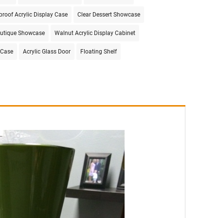
proof Acrylic Display Case
Clear Dessert Showcase
utique Showcase
Walnut Acrylic Display Cabinet
 Case
Acrylic Glass Door
Floating Shelf